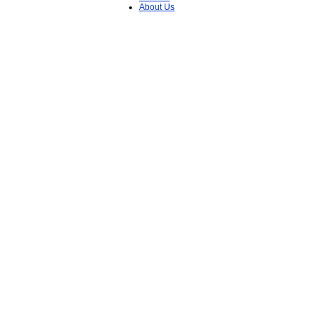
About Us