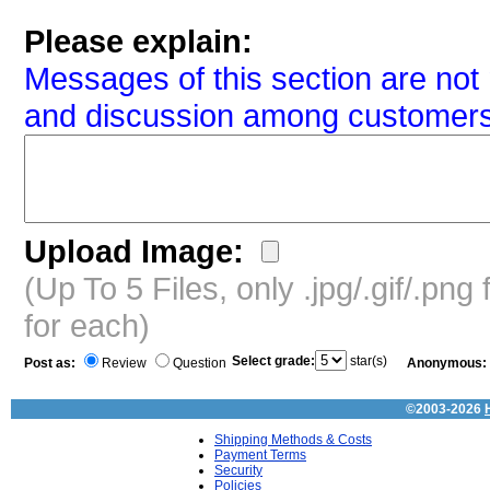
Please explain:
Messages of this section are not 
and discussion among customers
Upload Image:
(Up To 5 Files, only .jpg/.gif/.pn
for each)
Select grade:
star(s)
Post as:
Review
Question
Anonymous:
©2003-2026
Shipping Methods & Costs
Payment Terms
Security
Policies