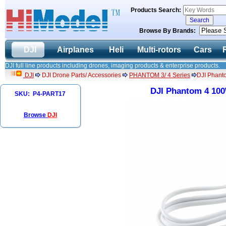
Products Search:
Browse By Brands:
DJI
Airplanes
Heli
Multi-rotors
Cars
DJI full line products including drones, imaging products & enterprise products.
DJI
DJI Drone Parts/ Accessories
PHANTOM 3/ 4 Series
DJI Phant
DJI Phantom 4 100
SKU: P4-PART17
Browse
DJI