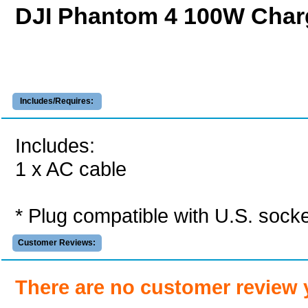
DJI Phantom 4 100W Char
Includes/Requires:
Includes:
1 x AC cable
* Plug compatible with U.S. socke
Customer Reviews:
There are no customer review 