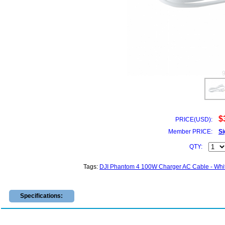
$
PRICE(USD):
Member PRICE:
Si
QTY:
Tags:
DJI Phantom 4 100W Charger AC Cable - Whi
Specifications: