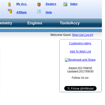
My Acc.
Dealers
Index
Affiliate
Help
lemetry
Engines
Tools/Accy
Welcome Guest
[Sign Up/ Log in]
Customers rating.
Add To Wish List
Added:2017/08/30
Updated:2017/08/30
Follow Us on: