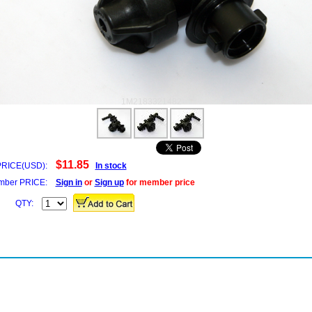
1M2183321482
$11.85
PRICE(USD):
In stock
ber PRICE:
Sign in
or
Sign up
for member price
QTY: