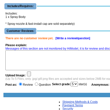
Includes/Requires:
Includes:
1 x Spray Body
* Spray nozzle & fast-install cap are sold separately)
Customer Reviews:
There are no customer review yet.
[Write a review/question]
Please explain:
Messages of this section are not monitored by HiModel, it is for review and d
Upload Image:
(Up To 5 Files, only .jpg/.gif/.png files are accepted and sizes below 2MB for e
Select grade:
star(s)
Post as:
Review
Question
Anonymous:
Shipping Methods & Costs
Payment Terms
Security