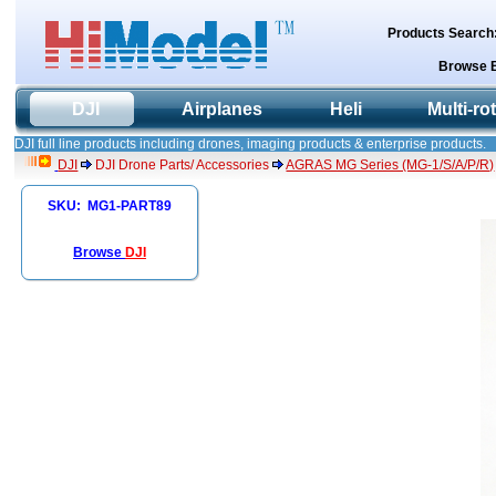
Products Search
Browse 
DJI
Airplanes
Heli
Multi-ro
DJI full line products including drones, imaging products & enterprise products.
DJI
DJI Drone Parts/ Accessories
AGRAS MG Series (MG-1/S/A/P/R)
SKU: MG1-PART89
Browse
DJI