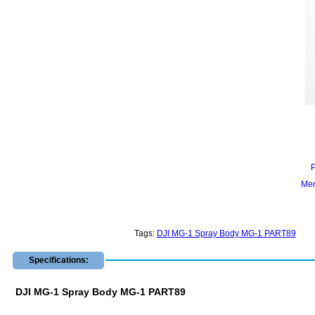
Mem
Tags:
DJI MG-1 Spray Body MG-1 PART89
Specifications:
DJI MG-1 Spray Body MG-1 PART89