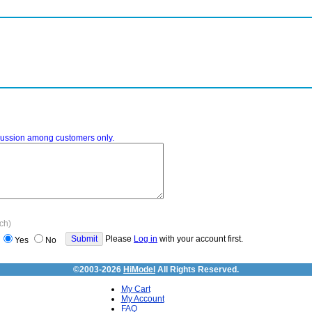
iscussion among customers only.
ach)
Please
Log in
with your account first.
Yes
No
©2003-2026
HiModel
All Rights Reserved.
My Cart
My Account
FAQ