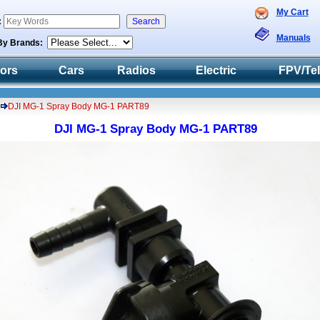
My Cart
:
Manuals
By Brands:
tors
Cars
Radios
Electric
FPV/Te
DJI MG-1 Spray Body MG-1 PART89
DJI MG-1 Spray Body MG-1 PART89