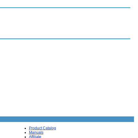
Product Catalog
Manuals
Affiliate