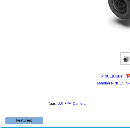
$
PRICE(USD):
Member PRICE:
Si
Tags:
DJI
FPV
Camera
Features: