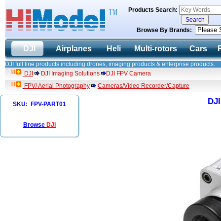
Products Search:
Browse By Brands:
DJI
Airplanes
Heli
Multi-rotors
Cars
DJI full line products including drones, imaging products & enterprise products.
DJI
DJI Imaging Solutions
DJI FPV Camera
FPV/ Aerial Photography
Cameras/Video Recorder/Capture
DJ
SKU: FPV-PART01
Browse
DJI