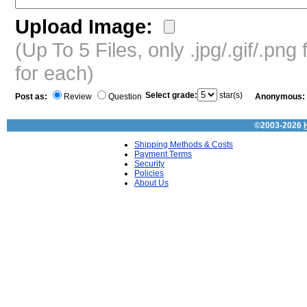
Upload Image:
(Up To 5 Files, only .jpg/.gif/.pn
for each)
Select grade:
star(s)
Post as:
Review
Question
Anonymous:
©2003-2026
Shipping Methods & Costs
Payment Terms
Security
Policies
About Us