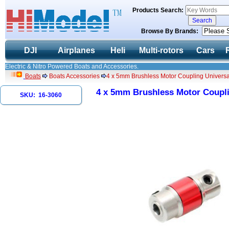
Products Search:
Browse By Brands:
DJI
Airplanes
Heli
Multi-rotors
Cars
Electric & Nitro Powered Boats and Accessories.
Boats
Boats Accessories
4 x 5mm Brushless Motor Coupling Universal
4 x 5mm Brushless Motor Couplin
SKU: 16-3060