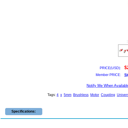
$
PRICE(USD):
Member PRICE:
Si
Notify Me When Availabl
Tags:
4
x
5mm
Brushless
Motor
Coupling
Univer
Specifications: