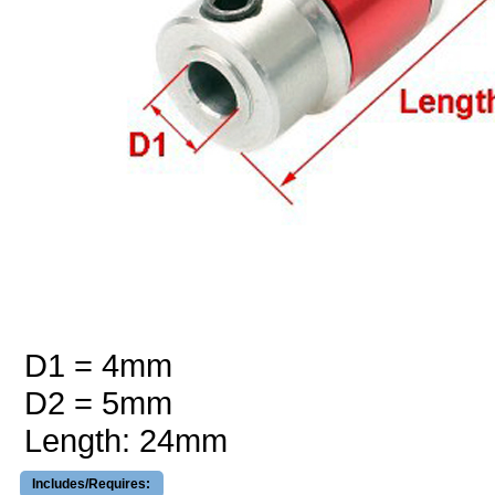
D1 = 4mm
D2 = 5mm
Length: 24mm
Includes/Requires: