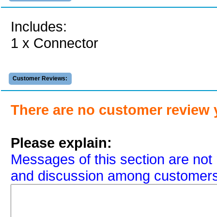
Includes:
1 x Connector
Customer Reviews:
There are no customer review 
Please explain:
Messages of this section are not 
and discussion among customers