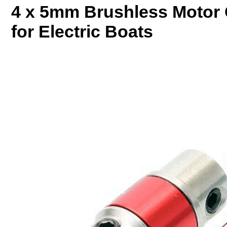
4 x 5mm Brushless Motor 
for Electric Boats