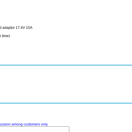
ed adaptor 17.4V 15A
time)
iscussion among customers only.