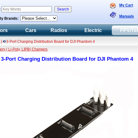
My Cart
:
Manuals
By Brands:
tors
Cars
Radios
Electric
FPV/Te
.)
3-Port Charging Distribution Board for DJI Phantom 4
ery ( Li-Poly, LIPB) Chargers
3-Port Charging Distribution Board for DJI Phantom 4