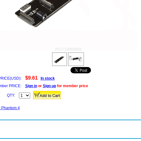
P51718868992
$9.61
PRICE(USD):
In stock
ber PRICE:
Sign in
or
Sign up
for member price
QTY:
JI Phantom 4