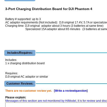
3-Port Charging Distribution Board for DJI Phantom 4
Battery # supported: up to 3
AC adaptor requirements (Not included): DJI original 17.4V, 5.7A or specializ
Charging time: DJI original adaptor about 3 hours (3 batteries at same time)
Specialized 15A adaptor about 65 minutes (3 batteries at same 
Includes/Requires:
Includes:
1 x charging distribution board
Requires:
DJI original AC adaptor or similar
Customer Reviews:
There are no customer review yet.
[Write a review/question]
Please explain:
Messages of this section are not monitored by HiModel, it is for review and d