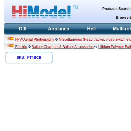
Products Search
Browse 
DJI
Airplanes
Heli
Multi-ro
FPV/ Aerial Photography
Miscellaneous (Head tracker, video switch etc
Electric
Battery Chargers & Battery Accessories
Lithium Polymer Batt
SKU: PT4BCB