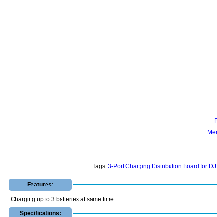
Mem
Tags:
3-Port Charging Distribution Board for D
Features:
Charging up to 3 batteries at same time.
Specifications: