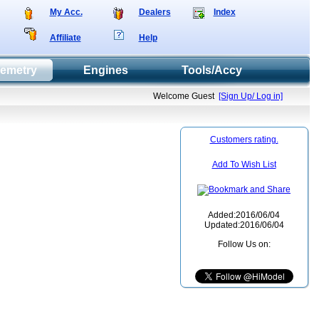
My Acc.
Dealers
Index
Affiliate
Help
lemetry
Engines
Tools/Accy
Welcome Guest
[Sign Up/ Log in]
Customers rating.
Add To Wish List
Added:2016/06/04
Updated:2016/06/04
Follow Us on: