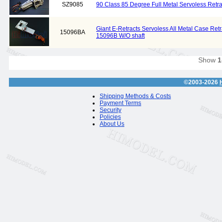
SZ9085
90 Class 85 Degree Full Metal Servoless Retra
Giant E-Retracts Servoless All Metal Case Ret
15096BA
15096B W/O shaft
Show
1
©2003-2026
Shipping Methods & Costs
Payment Terms
Security
Policies
About Us