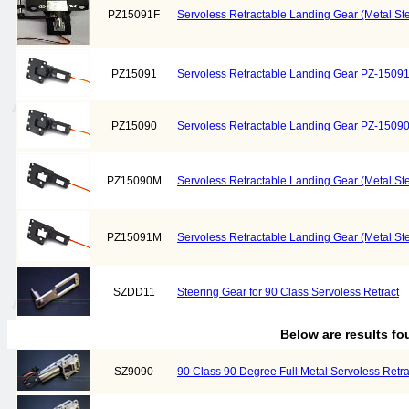
PZ15091F
Servoless Retractable Landing Gear (Metal Ste
PZ15091
Servoless Retractable Landing Gear PZ-1509
PZ15090
Servoless Retractable Landing Gear PZ-1509
PZ15090M
Servoless Retractable Landing Gear (Metal S
PZ15091M
Servoless Retractable Landing Gear (Metal S
SZDD11
Steering Gear for 90 Class Servoless Retract
Below are results f
SZ9090
90 Class 90 Degree Full Metal Servoless Retra