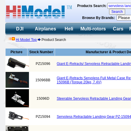
Products Search:
Browse By Brands:
DJI
Airplanes
Heli
Multi-rotors
Cars
Hi Model Top
Product Search
Picture
Stock Number
Manufacturer & Product De
PZ15096
Giant E-Retracts/ Servoless Retractable Land
Giant E-Retracts Servoless Full Metal Case Re
15096BB
15096B (Torque 20kg, 7.4V)
15096D
Steerable Servoless Retractable Landing Ge
PZ15094
Servoless Retractable Landing Gear PZ-1509