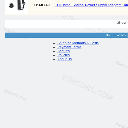
OSMO-49
DJI Osmo External Power Supply Adaptor/ Con
Show
©2003-2026
Shipping Methods & Costs
Payment Terms
Security
Policies
About Us