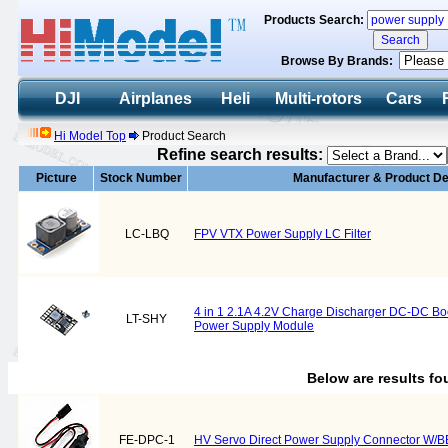
Products Search:
Browse By Brands:
DJI
Airplanes
Heli
Multi-rotors
Cars
Hi Model Top
Product Search
Refine search results:
Picture
Stock Number
Manufacturer & Product De
LC-LBQ
FPV VTX Power Supply LC Filter
4 in 1 2.1A 4.2V Charge Discharger DC-DC Boo
LT-SHY
Power Supply Module
Below are results f
FE-DPC-1
HV Servo Direct Power Supply Connector W/