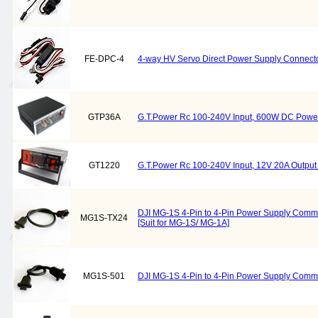
FE-DPC-4
4-way HV Servo Direct Power Supply Connec
GTP36A
G.T.Power Rc 100-240V Input, 600W DC Powe
GT1220
G.T.Power Rc 100-240V Input, 12V 20A Outpu
DJI MG-1S 4-Pin to 4-Pin Power Supply Com
MG1S-TX24
[Suit for MG-1S/ MG-1A]
MG1S-501
DJI MG-1S 4-Pin to 4-Pin Power Supply Com