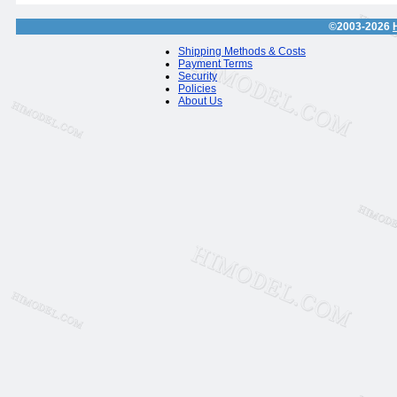
©2003-2026
Shipping Methods & Costs
Payment Terms
Security
Policies
About Us