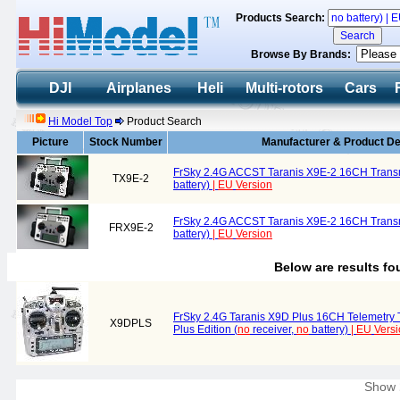
Products Search:
Browse By Brands:
DJI
Airplanes
Heli
Multi-rotors
Cars
Hi Model Top
Product Search
Picture
Stock Number
Manufacturer & Product De
FrSky 2.4G ACCST Taranis X9E-2 16CH Trans
TX9E-2
battery)
|
EU
Version
FrSky 2.4G ACCST Taranis X9E-2 16CH Transm
FRX9E-2
battery)
|
EU
Version
Below are results f
FrSky 2.4G Taranis X9D Plus 16CH Telemetry 
X9DPLS
Plus Edition (
no
receiver,
no
battery)
|
EU
Vers
Show