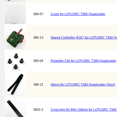
380-07
Cover for LOTUSRC T380 Quadcopter
380-13
Speed Controller (ESC) for LOTUSRC T380 Q
380-04
Propeller Clip for LOTUSRC T380 Quadcopter
380-11
Velcro for LOTUSRC T380 Quadcopter (2pcs)
3802-2
Cross Arm #2 Φ6x 158mm for LOTUSRC T380