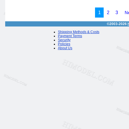
1
2
3
Ne
©2003-2026
Shipping Methods & Costs
Payment Terms
Security
Policies
About Us