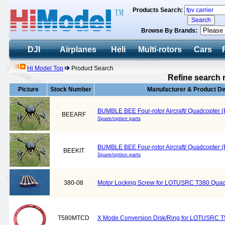
Products Search:
Browse By Brands:
DJI
Airplanes
Heli
Multi-rotors
Cars
Hi Model Top
Product Search
Refine search 
Picture
Stock Number
Manufacturer & Product De
BUMBLE BEE Four-rotor Aircraft/ Quadcopter (
BEEARF
Spare/option parts
BUMBLE BEE Four-rotor Aircraft/ Quadcopter (
BEEKIT
Spare/option parts
380-08
Motor Locking Screw for LOTUSRC T380 Quad
T580MTCD
X Mode Conversion Disk/Ring for LOTUSRC T