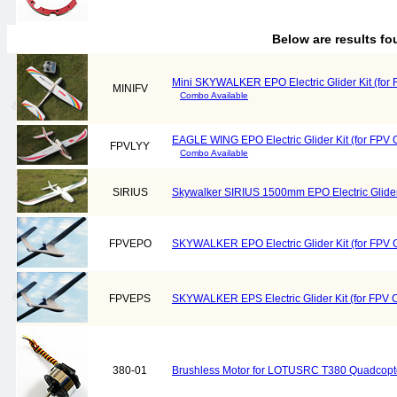
Below are results f
Mini SKYWALKER EPO Electric Glider Kit (for 
MINIFV
Combo Available
EAGLE WING EPO Electric Glider Kit (for FPV C
FPVLYY
Combo Available
SIRIUS
Skywalker SIRIUS 1500mm EPO Electric Glider
FPVEPO
SKYWALKER EPO Electric Glider Kit (for FPV C
FPVEPS
SKYWALKER EPS Electric Glider Kit (for FPV C
380-01
Brushless Motor for LOTUSRC T380 Quadcopt