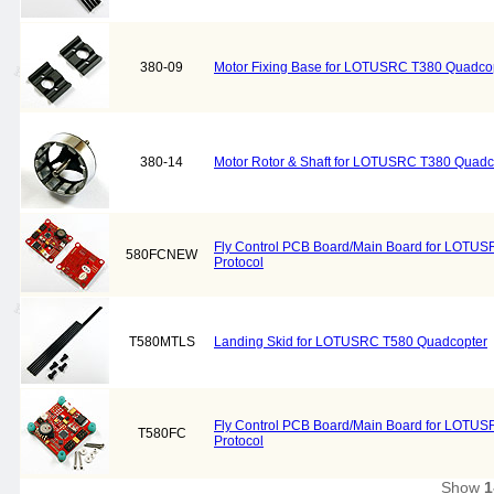
380-09
Motor Fixing Base for LOTUSRC T380 Quadcop
380-14
Motor Rotor & Shaft for LOTUSRC T380 Quadc
Fly Control PCB Board/Main Board for LOTU
580FCNEW
Protocol
T580MTLS
Landing Skid for LOTUSRC T580 Quadcopter
Fly Control PCB Board/Main Board for LOTUS
T580FC
Protocol
Show
1