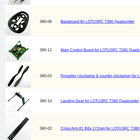
380-06
Baseboard for LOTUSRC T380 Quadcopter
380-12
Main Control Board for LOTUSRC T380 Quadc
380-03
Propeller (clockwise & counter-clockwise) f
380-10
Landing Gear for LOTUSRC T380 Quadcopter
380-02
Cross Arm #1 Φ6x 172mm for LOTUSRC T380