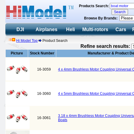
Products Search:
Browse By Brands:
DJI
Airplanes
Heli
Multi-rotors
Cars
Hi Model Top
Product Search
Refine search results:
Picture
Stock Number
Manufacturer & Product De
16-3059
4 x 4mm Brushless Motor Coupling Universal Co
16-3060
4 x 5mm Brushless Motor Coupling Universal Co
3.18 x 4mm Brushless Motor Coupling Universal
16-3061
Boats