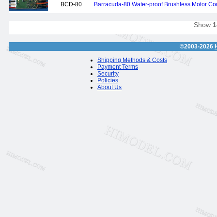
BCD-80
Barracuda-80 Water-proof Brushless Motor Cont
Show
1
©2003-2026
Shipping Methods & Costs
Payment Terms
Security
Policies
About Us