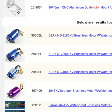
16-3034
36/40mm CNC Aluminium Dual-
motor
Mount fo
Below are results f
3660SL
SEAKING 3180KV Brushless Motor W/Water-co
2848SL
SEAKING 3900KV Brushless Motor W/Water-co
2040SL
SEAKING 4800KV Brushless Motor W/Water-co
367409
1845KV Inrunner Brushless Motor W/Water-coo
BCD125
Barracuda-125 Water-proof Brushless Motor Co