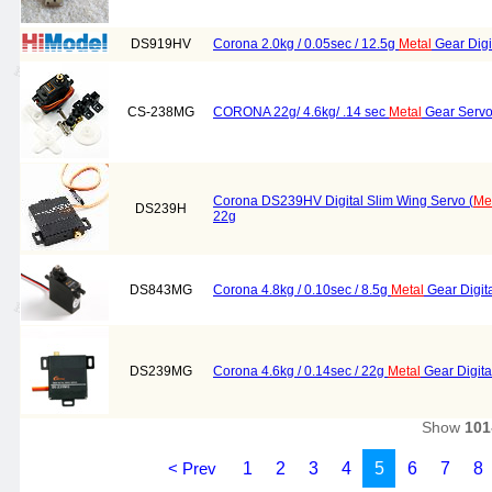
DS919HV
Corona 2.0kg / 0.05sec / 12.5g
Metal
Gear Digi
CS-238MG
CORONA 22g/ 4.6kg/ .14 sec
Metal
Gear Serv
Corona DS239HV Digital Slim Wing Servo (
Me
DS239H
22g
DS843MG
Corona 4.8kg / 0.10sec / 8.5g
Metal
Gear Digit
DS239MG
Corona 4.6kg / 0.14sec / 22g
Metal
Gear Digit
Show
101
< Prev
1
2
3
4
5
6
7
8