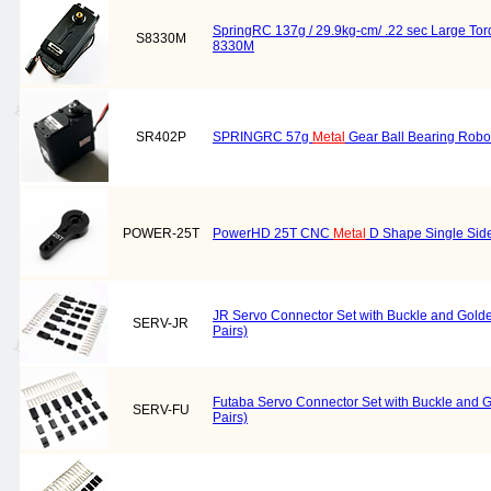
SpringRC 137g / 29.9kg-cm/ .22 sec Large To
S8330M
8330M
SR402P
SPRINGRC 57g
Metal
Gear Ball Bearing Robo
POWER-25T
PowerHD 25T CNC
Metal
D Shape Single Sid
JR Servo Connector Set with Buckle and Gold
SERV-JR
Pairs)
Futaba Servo Connector Set with Buckle and 
SERV-FU
Pairs)