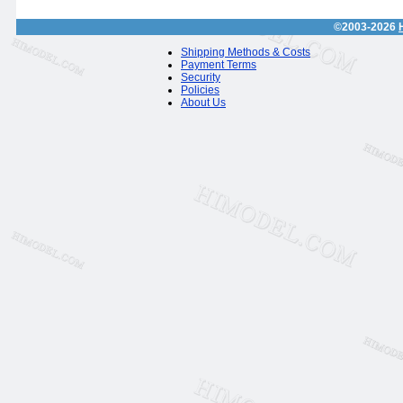
©2003-2026
Shipping Methods & Costs
Payment Terms
Security
Policies
About Us