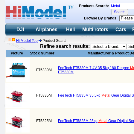
Products Search:
Browse By Brands:
DJI
Airplanes
Heli
Multi-rotors
Cars
Hi Model Top
Product Search
Refine search results:
Picture
Stock Number
Manufacturer & Product De
FeeTech FT5330M 7.4V 35.5kg 180 Degree
Me
FT5330M
FT5330M
FT5835M
FeeTech FT5835M 35.5kg
Metal
Gear Digital 
FT5825M
FeeTech FT5825M 25kg
Metal
Gear Digital Se