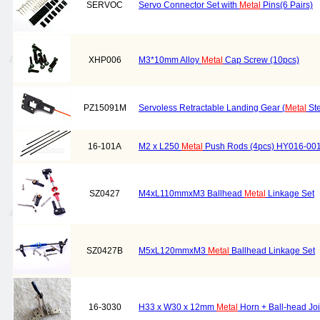
SERVOC
Servo Connector Set with
Metal
Pins(6 Pairs)
XHP006
M3*10mm Alloy
Metal
Cap Screw (10pcs)
PZ15091M
Servoless Retractable Landing Gear (
Metal
Ste
16-101A
M2 x L250
Metal
Push Rods (4pcs) HY016-00
SZ0427
M4xL110mmxM3 Ballhead
Metal
Linkage Set
SZ0427B
M5xL120mmxM3
Metal
Ballhead Linkage Set
16-3030
H33 x W30 x 12mm
Metal
Horn + Ball-head Joi