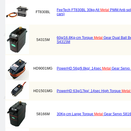
FeeTech FT830BL 30kg All
Metal
PWM Anti-spla
FT830BL
cars)
60g/16.8Kg-cm Torque
Metal
Gear Dual Ball B
S4315M
S4315M
HD9001MG
PowerHD 56g/9.8kg/ .14sec
Metal
Gear Servo
HD1501MG
PowerHD 63g/17kg/ .14sec High Torque
Metal
S8166M
30Kg-cm Large Torque
Metal
Gear Servo S81