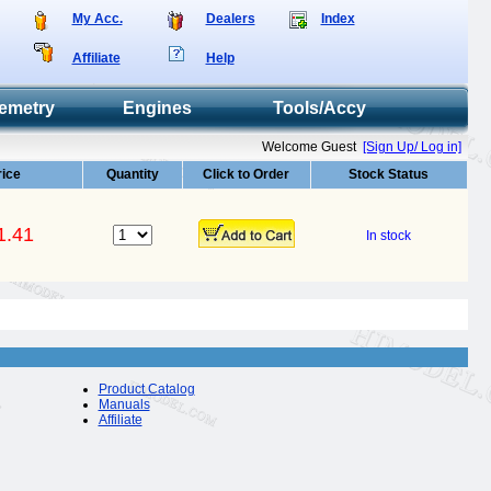
My Acc.
Dealers
Index
Affiliate
Help
emetry
Engines
Tools/Accy
Welcome Guest
[Sign Up/ Log in]
rice
Quantity
Click to Order
Stock Status
1.41
In stock
Product Catalog
Manuals
Affiliate