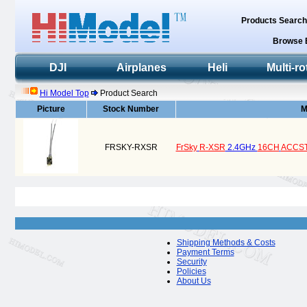
Products Searc
Browse 
DJI
Airplanes
Heli
Multi-ro
Hi Model Top
Product Search
Picture
Stock Number
M
FRSKY-RXSR
FrSky
R-XSR
2.4GHz
16CH
ACCS
Shipping Methods & Costs
Payment Terms
Security
Policies
About Us