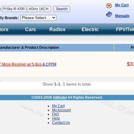
My Cart
h:
Manuals
By Brands:
tors
Cars
Radios
Electric
FPV/Tel
anufacturer & Product Description
P
$3
T
Micro
Receiver
w/
S-Bus
& CPPM
Show
1-1
, 1 items in total.
©2003-2026
HiModel
All Rights Reserved.
My Cart
My Account
FAQ
Help
Contact Us