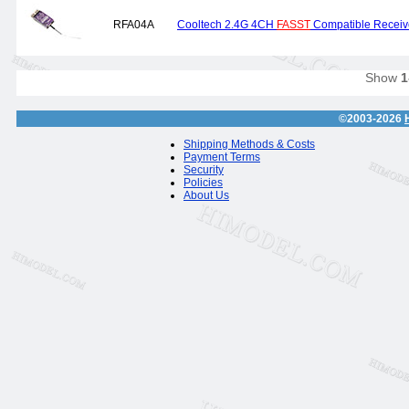
RFA04A
Cooltech 2.4G 4CH
FASST
Compatible Recei
Show
1
©2003-2026
Shipping Methods & Costs
Payment Terms
Security
Policies
About Us