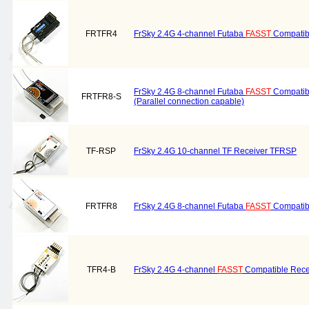
FRTFR4
FrSky 2.4G 4-channel Futaba
FASST
Compatib
FrSky 2.4G 8-channel Futaba
FASST
Compatib
FRTFR8-S
(Parallel connection capable)
TF-RSP
FrSky 2.4G 10-channel TF Receiver TFRSP
FRTFR8
FrSky 2.4G 8-channel Futaba
FASST
Compatib
TFR4-B
FrSky 2.4G 4-channel
FASST
Compatible Rece