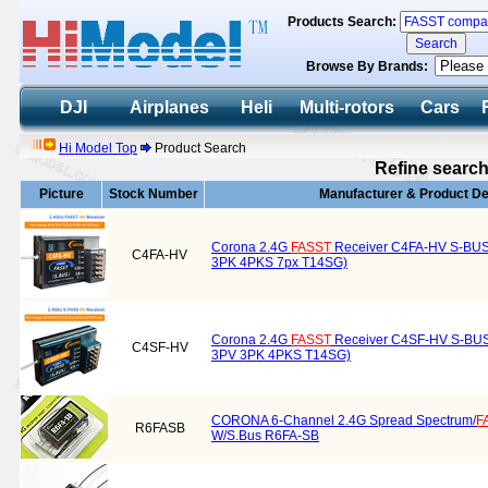
Products Search:
Browse By Brands:
DJI
Airplanes
Heli
Multi-rotors
Cars
Hi Model Top
Product Search
Refine search
Picture
Stock Number
Manufacturer & Product De
Corona 2.4G
FASST
Receiver C4FA-HV S-BUS
C4FA-HV
3PK 4PKS 7px T14SG)
Corona 2.4G
FASST
Receiver C4SF-HV S-BUS 
C4SF-HV
3PV 3PK 4PKS T14SG)
CORONA 6-Channel 2.4G Spread Spectrum/
F
R6FASB
W/S.Bus R6FA-SB