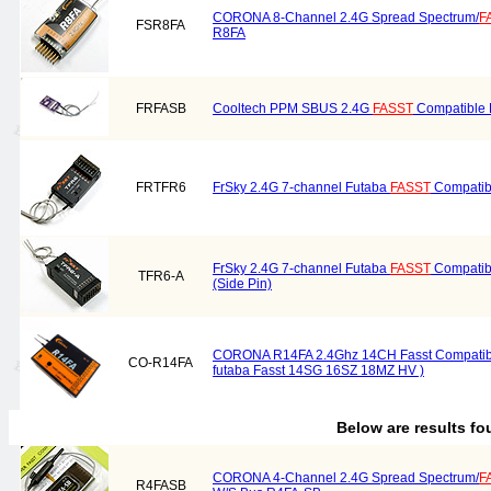
CORONA 8-Channel 2.4G Spread Spectrum/
F
FSR8FA
R8FA
FRFASB
Cooltech PPM SBUS 2.4G
FASST
Compatible 
FRTFR6
FrSky 2.4G 7-channel Futaba
FASST
Compatib
FrSky 2.4G 7-channel Futaba
FASST
Compatib
TFR6-A
(Side Pin)
CORONA R14FA 2.4Ghz 14CH Fasst Compatible
CO-R14FA
futaba Fasst 14SG 16SZ 18MZ HV )
Below are results f
CORONA 4-Channel 2.4G Spread Spectrum/
F
R4FASB