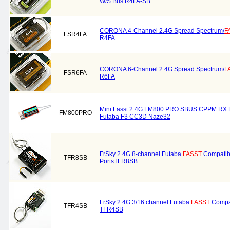
W/S.Bus R4FA-SB
CORONA 4-Channel 2.4G Spread Spectrum/
F
FSR4FA
R4FA
CORONA 6-Channel 2.4G Spread Spectrum/
F
FSR6FA
R6FA
Mini Fasst 2.4G FM800 PRO SBUS CPPM RX R
FM800PRO
Futaba F3 CC3D Naze32
FrSky 2.4G 8-channel Futaba
FASST
Compatib
TFR8SB
PortsTFR8SB
FrSky 2.4G 3/16 channel Futaba
FASST
Compat
TFR4SB
TFR4SB