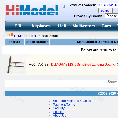
Products Search:
Browse By Brands:
DJI
Airplanes
Heli
Multi-rotors
Cars
Hi Model Top
Product Search
Picture
Stock Number
Manufacturer & Product De
Below are results f
MG1-PART38
DJI
AGRAS
MG-1
Simplified
Landing
Gear
Kit
(
Show
©2003-2026
Shipping Methods & Costs
Payment Terms
Security
Policies
About Us