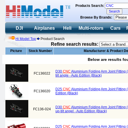
Products Search:
Browse By Brands:
DJI
Airplanes
Heli
Multi-rotors
Cars
Hi Model Top
Product Search
Refine search results:
Picture
Stock Number
Manufacturer & Product De
Below are results f
D30
CNC
Aluminium Folding Arm Joint Fitting 
FC136022
tilt angle - Auto Edition (Black)
D25
CNC
Aluminium Folding Arm Joint Fitting 
FC136020
Edition (Black)
D30
CNC
Aluminium Folding Arm Joint Fitting
FC136-024
up-tilt angel - Auto Edition (Black)
D25
CNC
Aluminium Folding Arm Joint Fitting 