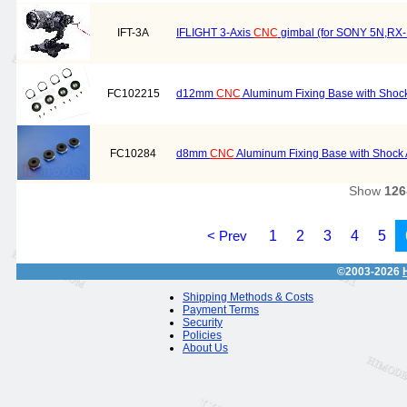
IFT-3A
IFLIGHT 3-Axis
CNC
gimbal (for SONY 5N,RX
FC102215
d12mm
CNC
Aluminum Fixing Base with Shoc
FC10284
d8mm
CNC
Aluminum Fixing Base with Shock 
Show
126
< Prev
1
2
3
4
5
©2003-2026
Shipping Methods & Costs
Payment Terms
Security
Policies
About Us