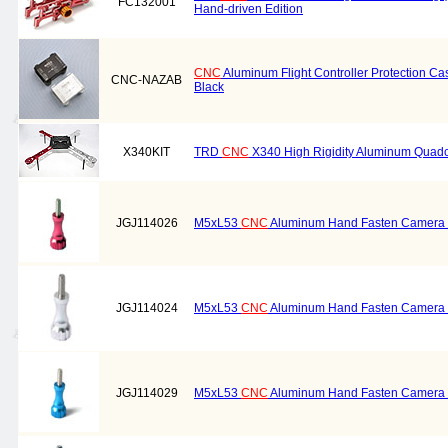
FC132001
Hand-driven Edition
CNC
Aluminum Flight Controller Protection Cas
CNC-NAZAB
Black
X340KIT
TRD
CNC
X340 High Rigidity Aluminum Quadc
JGJ114026
M5xL53
CNC
Aluminum Hand Fasten Camera S
JGJ114024
M5xL53
CNC
Aluminum Hand Fasten Camera Sc
JGJ114029
M5xL53
CNC
Aluminum Hand Fasten Camera S