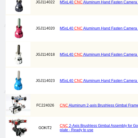
JGJ114022
M5xL40
CNC
Aluminum Hand Fasten Camera S
JGJ114020
M5xL40
CNC
Aluminum Hand Fasten Camera S
JGJ114018
M5xL40
CNC
Aluminum Hand Fasten Camera Sc
JGJ114023
M5xL40
CNC
Aluminum Hand Fasten Camera S
FC224026
CNC
Aluminum 2-axis Brushless Gimbal Frame 
CNC
2-Axis Brushless Gimbal Assembly for G
GOKIT2
plate - Ready to use