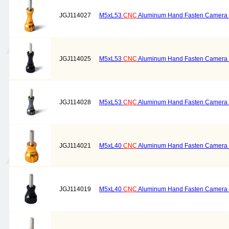
JGJ114027
M5xL53
CNC
Aluminum Hand Fasten Camera S
JGJ114025
M5xL53
CNC
Aluminum Hand Fasten Camera S
JGJ114028
M5xL53
CNC
Aluminum Hand Fasten Camera S
JGJ114021
M5xL40
CNC
Aluminum Hand Fasten Camera S
JGJ114019
M5xL40
CNC
Aluminum Hand Fasten Camera S