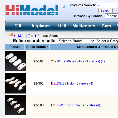
Products Search:
Browse By Brands:
DJI
Airplanes
Heli
Multi-rotors
Cars
Hi Model Top
Product Search
Refine search results:
Picture
Stock Number
Manufacturer & Product De
12-102
2
1x10 Flat Plates ( Arcs of
2
sides) (4)
12-301
D
2
xD8x
2
3 Nylon Strapers (4)
12-103
L
2
0 x W6.5 x H6mm Ear Plates (4)