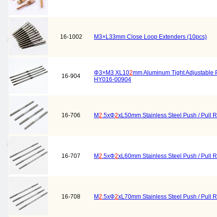
16-1002
M3×L33mm Close Loop Extenders (10pcs)
Φ3×M3 XL10
2
mm Aluminum Tight Adjustable 
16-904
HY016-00904
16-706
M
2
.5xΦ
2
xL50mm Stainless Steel Push / Pull 
16-707
M
2
.5xΦ
2
xL60mm Stainless Steel Push / Pull 
16-708
M
2
.5xΦ
2
xL70mm Stainless Steel Push / Pull 