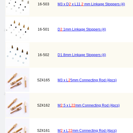
16-503
M3 x D
2
x L11.
2
mm Linkage Stoppers (4)
16-501
D
2
.1mm Linkage Stoppers (4)
16-502
D1.8mm Linkage Stoppers (4)
SZ4165
M3 x L
2
5mm Connecting Rod (4pcs)
SZ4162
M
2
.5 x L
2
2
mm Connecting Rod (4pcs)
SZ4161
M
2
x L
2
2
mm Connecting Rod (4pcs)