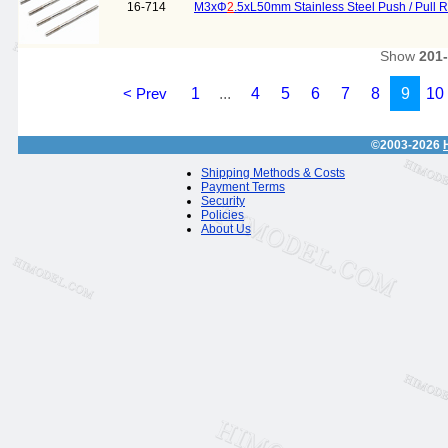
16-714
M3xΦ
2
.5xL50mm Stainless Steel Push / Pull 
Show
201
< Prev
1
...
4
5
6
7
8
9
10
©2003-2026
Shipping Methods & Costs
Payment Terms
Security
Policies
About Us