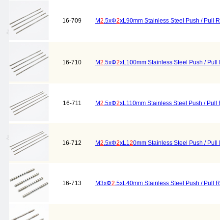
16-709
M
2
.5xΦ
2
xL90mm Stainless Steel Push / Pull 
16-710
M
2
.5xΦ
2
xL100mm Stainless Steel Push / Pull
16-711
M
2
.5xΦ
2
xL110mm Stainless Steel Push / Pull
16-712
M
2
.5xΦ
2
xL1
2
0mm Stainless Steel Push / Pull
16-713
M3xΦ
2
.5xL40mm Stainless Steel Push / Pull 