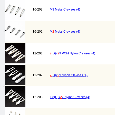
16-203
M3 Metal Clevises (4)
16-201
M
2
Metal Clevises (4)
12-201
2
(D)x
2
9 POM Nylon Clevises (4)
12-202
2
(D)x
2
9 Nylon Clevises (4)
12-203
1.8(D)x
2
7 Nylon Clevises (4)