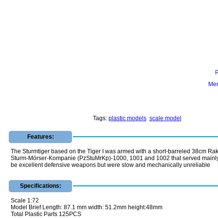
Mem
Tags:
plastic models
scale model
Features:
The Sturmtiger based on the Tiger I was armed with a short-barreled 38cm Rak
Sturm-Mörser-Kompanie (PzStuMrKp)-1000, 1001 and 1002 that served mainly on t
be excellent defensive weapons but were slow and mechanically unreliable
Specifications:
Scale 1:72
Model Brief Length: 87.1 mm width: 51.2mm height:48mm
Total Plastic Parts 125PCS