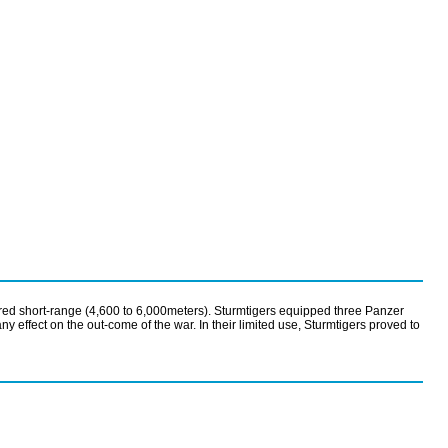
red short-range (4,600 to 6,000meters). Sturmtigers equipped three Panzer
fect on the out-come of the war. In their limited use, Sturmtigers proved to