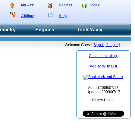
My Acc.
Dealers
Index
Affiliate
Help
lemetry
Engines
Tools/Accy
Welcome Guest
[Sign Up/ Log in]
Customers rating.
Add To Wish List
Added:2009/07/17
Updated:2009/07/17
Follow Us on: