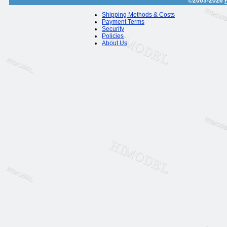
©2003-2026
Shipping Methods & Costs
Payment Terms
Security
Policies
About Us