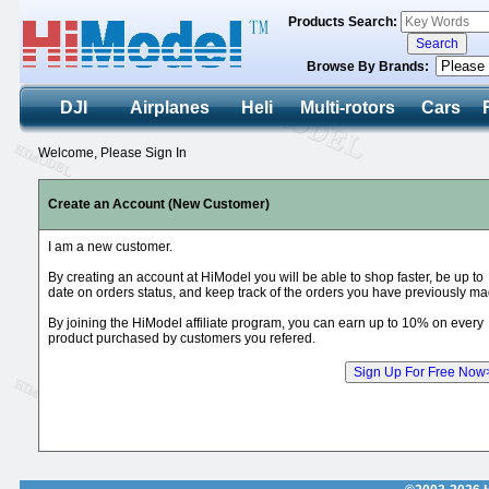
Products Search:
Browse By Brands:
DJI
Airplanes
Heli
Multi-rotors
Cars
Welcome, Please Sign In
Create an Account (New Customer)
I am a new customer.
By creating an account at HiModel you will be able to shop faster, be up to
date on orders status, and keep track of the orders you have previously ma
By joining the HiModel affiliate program, you can earn up to 10% on every
product purchased by customers you refered.