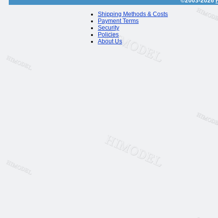
©2003-2026
Shipping Methods & Costs
Payment Terms
Security
Policies
About Us