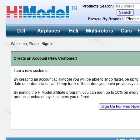
Products Search:
Browse By Brands:
DJI
Airplanes
Heli
Multi-rotors
Cars
Welcome, Please Sign In
Create an Account (New Customer)
I am a new customer.
By creating an account at HiModel you will be able to shop faster, be up to
date on orders status, and keep track of the orders you have previously ma
By joining the HiModel affiliate program, you can earn up to 10% on every
product purchased by customers you refered.