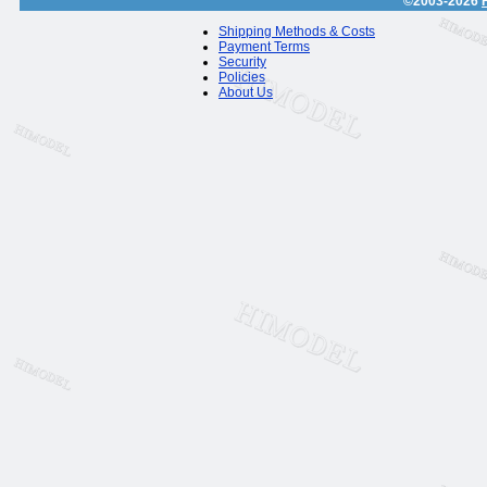
©2003-2026
Shipping Methods & Costs
Payment Terms
Security
Policies
About Us