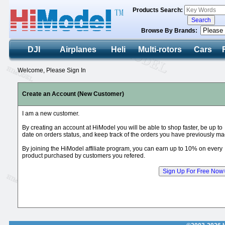
Products Search:
Browse By Brands:
DJI
Airplanes
Heli
Multi-rotors
Cars
Welcome, Please Sign In
Create an Account (New Customer)
I am a new customer.
By creating an account at HiModel you will be able to shop faster, be up to
date on orders status, and keep track of the orders you have previously ma
By joining the HiModel affiliate program, you can earn up to 10% on every
product purchased by customers you refered.