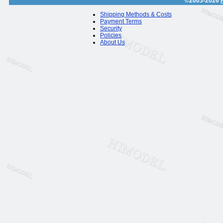
©2003-2026
Shipping Methods & Costs
Payment Terms
Security
Policies
About Us