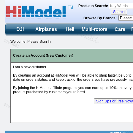
Products Search:
Browse By Brands:
DJI
Airplanes
Heli
Multi-rotors
Cars
Welcome, Please Sign In
Create an Account (New Customer)
I am a new customer.
By creating an account at HiModel you will be able to shop faster, be up to
date on orders status, and keep track of the orders you have previously ma
By joining the HiModel affiliate program, you can earn up to 10% on every
product purchased by customers you refered.