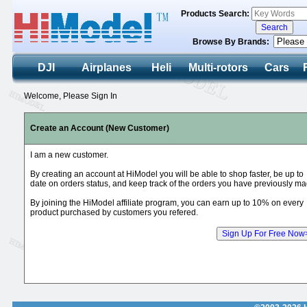
Products Search:
Browse By Brands:
DJI
Airplanes
Heli
Multi-rotors
Cars
Welcome, Please Sign In
Create an Account (New Customer)
I am a new customer.
By creating an account at HiModel you will be able to shop faster, be up to
date on orders status, and keep track of the orders you have previously ma
By joining the HiModel affiliate program, you can earn up to 10% on every
product purchased by customers you refered.