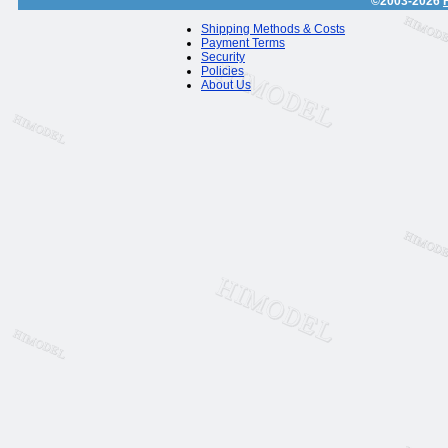
©2003-2026
Shipping Methods & Costs
Payment Terms
Security
Policies
About Us