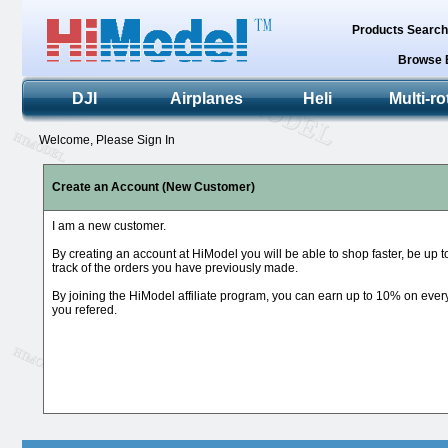
Products Searc
Browse 
DJI
Airplanes
Heli
Multi-ro
Welcome, Please Sign In
Create an Account (New Customer)
I am a new customer.
By creating an account at HiModel you will be able to shop faster, be up 
track of the orders you have previously made.
By joining the HiModel affiliate program, you can earn up to 10% on eve
you refered.