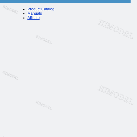
Product Catalog
Manuals
Affiliate