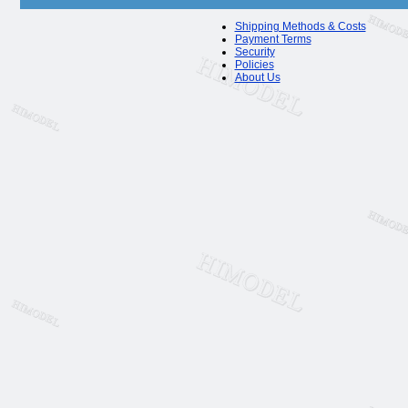
Shipping Methods & Costs
Payment Terms
Security
Policies
About Us