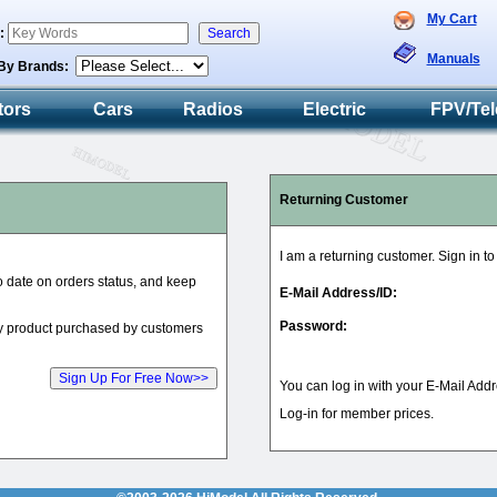
My Cart
h:
Manuals
By Brands:
tors
Cars
Radios
Electric
FPV/Tel
Returning Customer
I am a returning customer. Sign in t
to date on orders status, and keep
E-Mail Address/ID:
Password:
ry product purchased by customers
You can log in with your E-Mail Addr
Log-in for member prices.