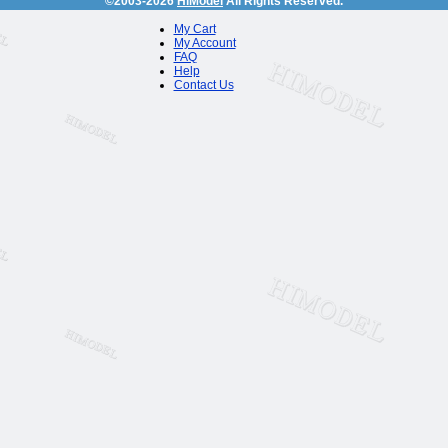
©2003-2026
HiModel
All Rights Reserved.
My Cart
My Account
FAQ
Help
Contact Us