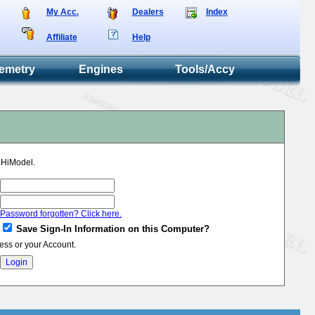
My Acc.
Dealers
Index
Affiliate
Help
emetry
Engines
Tools/Accy
o HiModel.
Password forgotten? Click here.
Save Sign-In Information on this Computer?
ess or your Account.