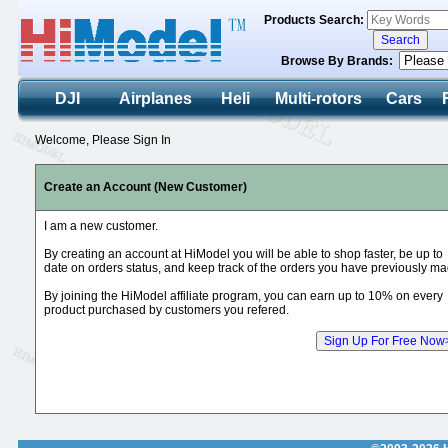
Products Search:
Browse By Brands:
DJI
Airplanes
Heli
Multi-rotors
Cars
Welcome, Please Sign In
Create an Account (New Customer)
I am a new customer.
By creating an account at HiModel you will be able to shop faster, be up to
date on orders status, and keep track of the orders you have previously ma
By joining the HiModel affiliate program, you can earn up to 10% on every
product purchased by customers you refered.