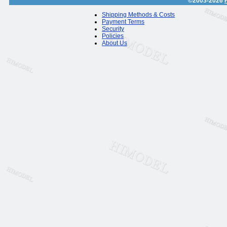
©2003-2026
Shipping Methods & Costs
Payment Terms
Security
Policies
About Us