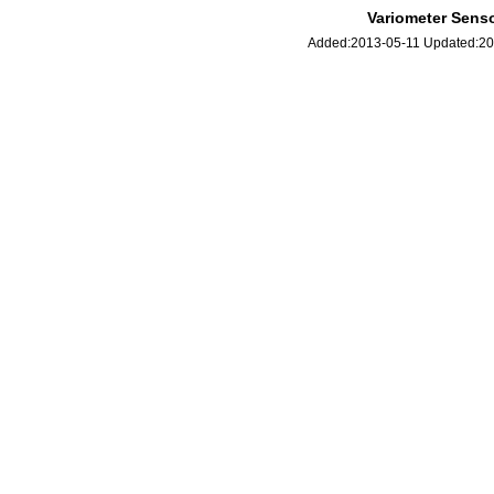
Variometer Senso
Added:2013-05-11 Updated: