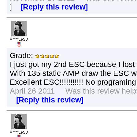
]
[Reply this review]
M****LeSD
Grade:
I just got my 2nd ESC because I lost t
With 135 static AMP draw the ESC wa
Excellent ESC!!!!!!!!!!! No programing 
April 26 2011 Was this review helpf
[Reply this review]
M****LeSD