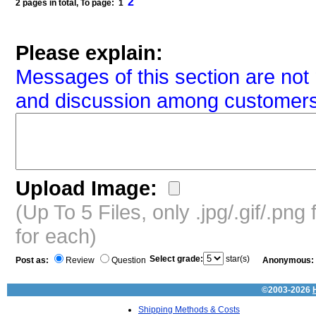
2
2 pages in total, To page: 1
Please explain:
Messages of this section are not 
and discussion among customers
Upload Image:
(Up To 5 Files, only .jpg/.gif/.pn
for each)
Select grade:
star(s)
Post as:
Review
Question
Anonymous:
©2003-2026
Shipping Methods & Costs