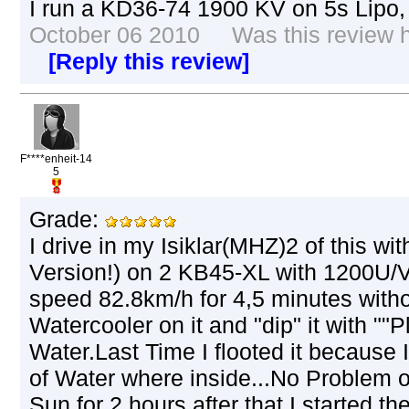
I run a KD36-74 1900 KV on 5s Lipo
October 06 2010 Was this review he
[Reply this review]
F****enheit-14
5
Grade:
I drive in my Isiklar(MHZ)2 of this 
Version!) on 2 KB45-XL with 1200U
speed 82.8km/h for 4,5 minutes witho
Watercooler on it and "dip" it with ""P
Water.Last Time I flooted it because 
of Water where inside...No Problem o
Sun for 2 hours,after that I started th