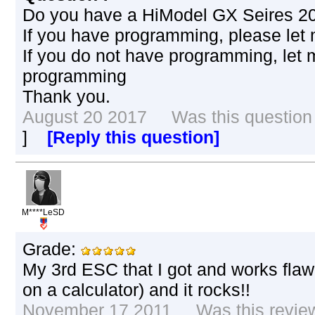
Do you have a HiModel GX Seires 2
If you have programming, please let
If you do not have programming, let
programming
Thank you.
August 20 2017 Was this question h
]
[Reply this question]
M****LeSD
Grade:
My 3rd ESC that I got and works fl
on a calculator) and it rocks!!
November 17 2011 Was this review 