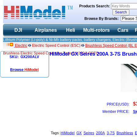
Products Search:
Browse By Brands:
DJI
Airplanes
Heli
Multi-rotors
Cars
Lithium Polymer (Li-poly) & Ni-Mh battery packs, battery chargers, Electric (Brush
Electric
Electric Speed Control (ESC)
Brushless Speed Control (BL ES
Brushless Electric Speed Controller Type GX-200A-OPTO
HiModel GX Seires 200A 3-7S Brushl
SKU: GX200ALV
Browse
HiModel
$
PRICE(USD):
Member PRICE:
Si
Tags:
HiModel
GX
Seires
200A
3-7S
Brushless
E