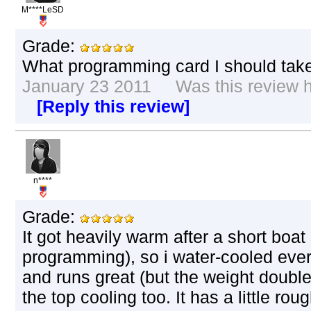
M****LeSD
Grade:
What programming card I should take 
January 23 2011 Was this review he
[Reply this review]
n****
Grade:
It got heavily warm after a short boat
programming), so i water-cooled every 
and runs great (but the weight doubled
the top cooling too. It has a little ro