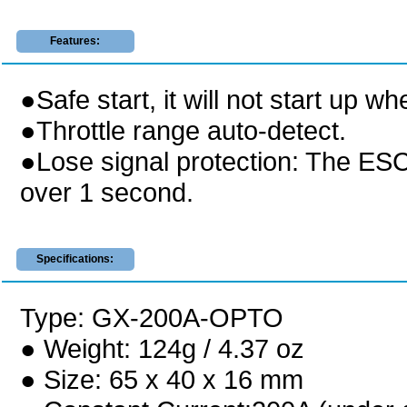
Features:
●Safe start, it will not start up wh
●Throttle range auto-detect.
●Lose signal protection: The ESC 
over 1 second.
Specifications:
Type: GX-200A-OPTO
● Weight: 124g / 4.37 oz
● Size: 65 x 40 x 16 mm