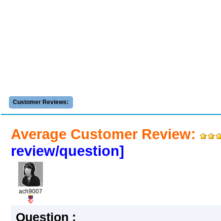
Customer Reviews:
Average Customer Review:
review/question]
ach9007
Question :