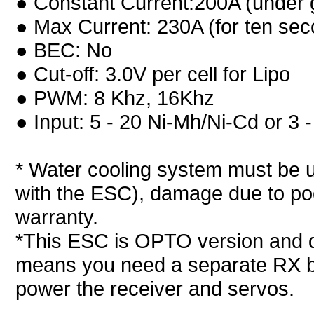
● Constant Current:200A (under g
● Max Current: 230A (for ten se
● BEC: No
● Cut-off: 3.0V per cell for Lipo
● PWM: 8 Khz, 16Khz
● Input: 5 - 20 Ni-Mh/Ni-Cd or 3 
* Water cooling system must be u
with the ESC), damage due to poo
warranty.
*This ESC is OPTO version and 
means you need a separate RX ba
power the receiver and servos.