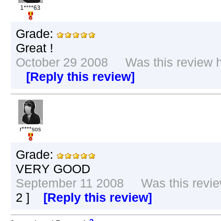
1****63
Grade:
Great !
October 29 2008 Was this review he
[Reply this review]
r****sos
Grade:
VERY GOOD
September 11 2008 Was this review
2
]
[Reply this review]