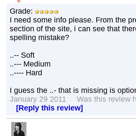
Grade:
I need some info please. From the p
section of the site, i can see that ther
spelling mistake?
..-- Soft
..--- Medium
..---- Hard
I guess the ..- that is missing is opt
January 29 2011 Was this review he
[Reply this review]