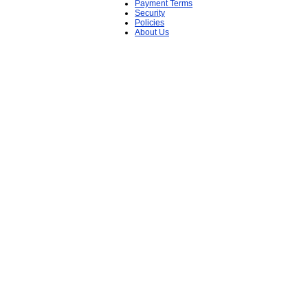
Payment Terms
Security
Policies
About Us