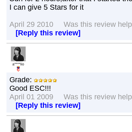
I can give 5 Stars for it
April 29 2010 Was this review helpf
[Reply this review]
a****lio
Grade:
Good ESC!!!
April 01 2009 Was this review helpf
[Reply this review]