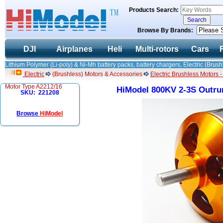
Products Search:
Browse By Brands:
DJI
Airplanes
Heli
Multi-rotors
Cars
Lithium Polymer (Li-poly) & Ni-Mh battery packs, battery chargers, Electric (Brush
Electric
(Brushless) Motors & Accessories
Electric Brushless Motors 
Motor Type A2212/16
HiModel 800KV 2-3S Outru
SKU: 221208
Browse
HiModel