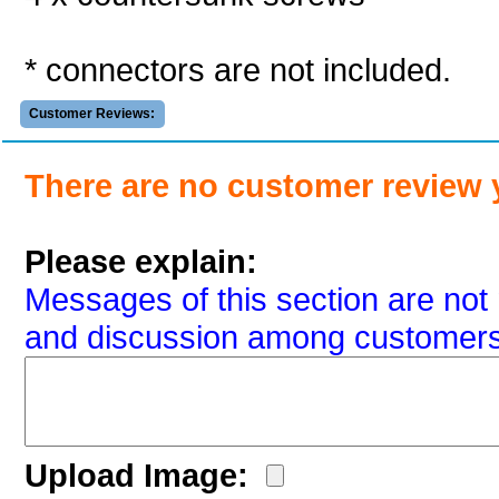
* connectors are not included.
Customer Reviews:
There are no customer review 
Please explain:
Messages of this section are not 
and discussion among customers
Upload Image: