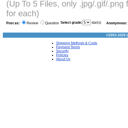
(Up To 5 Files, only .jpg/.gif/.pn
for each)
Select grade:
star(s)
Post as:
Review
Question
Anonymous:
©2003-2026
Shipping Methods & Costs
Payment Terms
Security
Policies
About Us