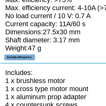
Max. efficiency current: 4-10A (
No load current / 10 V: 0.7 A
Current capacity: 11A/60 s
Dimensions:27.5x30 mm
Shaft diameter: 3.17 mm
Weight:47 g
Includes/Requires:
Includes:
1 x brushless motor
1 x cross type motor mount
1 x aluminum prop adapter
4 x countersunk screws