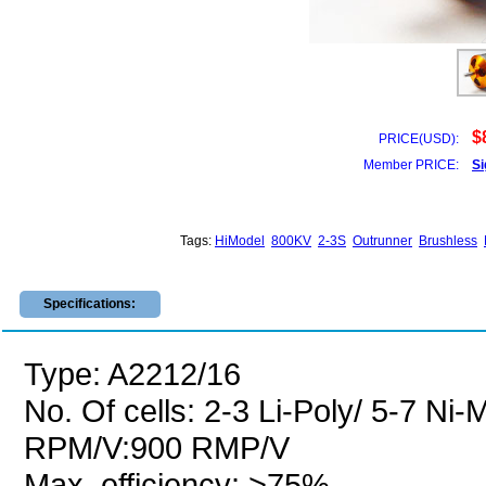
$
PRICE(USD):
Member PRICE:
Si
Tags:
HiModel
800KV
2-3S
Outrunner
Brushless
Specifications:
Type: A2212/16
No. Of cells: 2-3 Li-Poly/ 5-7 Ni
RPM/V:900 RMP/V
Max. efficiency: >75%