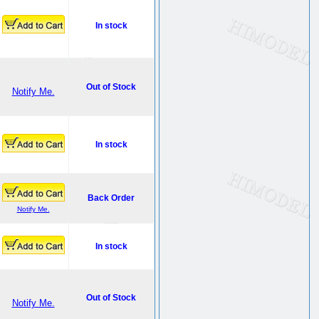
In stock
Out of Stock
Notify Me.
In stock
Back Order
Notify Me.
In stock
Out of Stock
Notify Me.