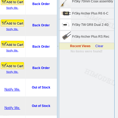
FrSky 70mm Coax assembly
Back Order
Notify Me.
FrSky Archer Plus R6 6-C
FrSky TW GR8 Dual 2.4G
Back Order
Notify Me.
FrSky Archer Plus RS Rec
.
Recent Views
Clear
Back Order
Notify Me.
No items were found!
Back Order
Notify Me.
Out of Stock
Notify Me.
Out of Stock
Notify Me.