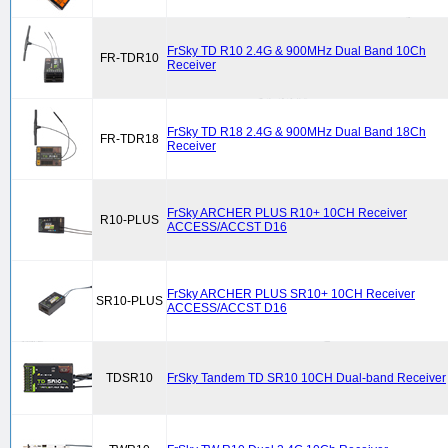
FrSky TD R10 2.4G & 900MHz Dual Band 10Ch
FR-TDR10
Receiver
FrSky TD R18 2.4G & 900MHz Dual Band 18Ch
FR-TDR18
Receiver
FrSky ARCHER PLUS R10+ 10CH Receiver
R10-PLUS
ACCESS/ACCST D16
FrSky ARCHER PLUS SR10+ 10CH Receiver
SR10-PLUS
ACCESS/ACCST D16
TDSR10
FrSky Tandem TD SR10 10CH Dual-band Receiver