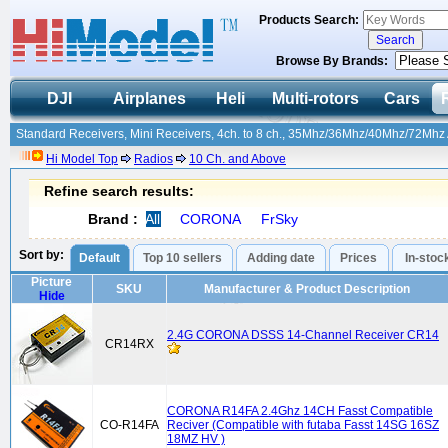
Products Search:
Browse By Brands:
DJI
Airplanes
Heli
Multi-rotors
Cars
Standard Receivers, Mini Receivers, 4ch. to 8 ch., 35Mhz/36Mhz/40Mhz/72Mhz A
Hi Model Top
Radios
10 Ch. and Above
Refine search results:
Brand :
All
CORONA
FrSky
Sort by:
Default
Top 10 sellers
Adding date
Prices
In-stoc
Picture
SKU
Manufacturer & Product Description
Hide
2.4G CORONA DSSS 14-Channel Receiver CR14
CR14RX
CORONA R14FA 2.4Ghz 14CH Fasst Compatible
CO-R14FA
Reciver (Compatible with futaba Fasst 14SG 16SZ
18MZ HV )