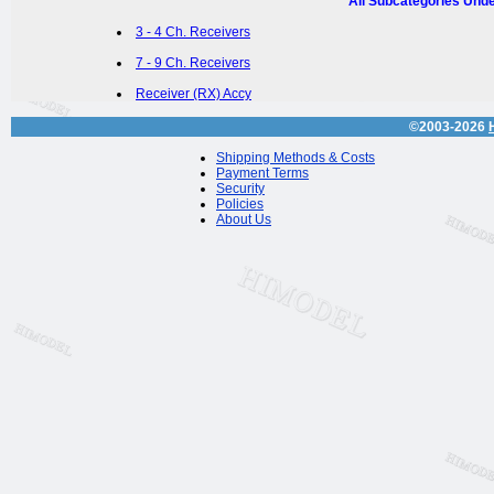
All Subcategories Und
3 - 4 Ch. Receivers
7 - 9 Ch. Receivers
Receiver (RX) Accy
©2003-2026
Shipping Methods & Costs
Payment Terms
Security
Policies
About Us