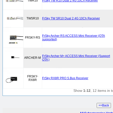
TWR10
FrSky TW R10 Dual 2.4G 10Ch Receiver
TWSR10
FrSky TW SR10 Dual 2.4G 10Ch Receiver
FrSky Archer RS ACCESS Mini Receiver (OTA
FRSKY-RS
supported)
FrSky Archer M+ ACCESS Mini Receiver (Support
ARCHER-M
OTA )
FRSKY-
FrSky RX8R PRO S.Bus Receiver
RX8R
Show
1-12
, 12 items in t