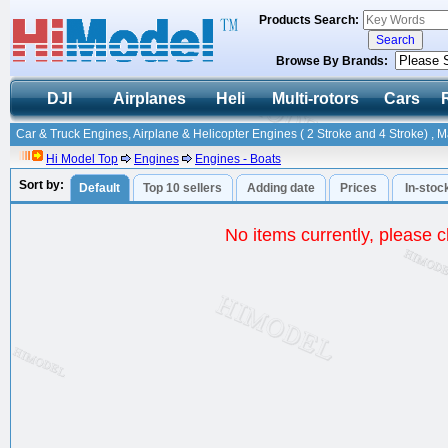
Products Search:
Browse By Brands:
DJI
Airplanes
Heli
Multi-rotors
Cars
Car & Truck Engines, Airplane & Helicopter Engines ( 2 Stroke and 4 Stroke) , 
Hi Model Top
Engines
Engines - Boats
Sort by:
Default
Top 10 sellers
Adding date
Prices
In-stoc
No items currently, please ch