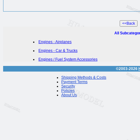
All Subcatego
Engines - Airplanes
Engines - Car & Trucks
Engines / Fuel System Accessories
©2003-2026
Shipping Methods & Costs
Payment Terms
Security
Policies
About Us