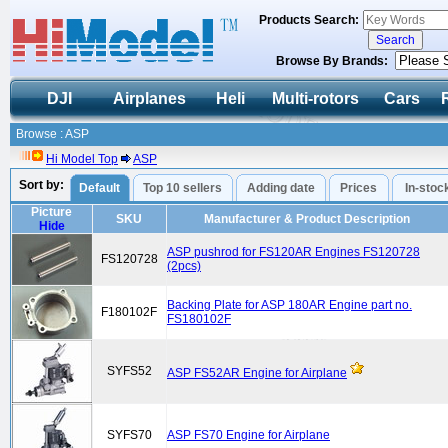
Products Search:
Browse By Brands:
DJI
Airplanes
Heli
Multi-rotors
Cars
Browse : ASP
Hi Model Top
ASP
Sort by:
Default
Top 10 sellers
Adding date
Prices
In-stoc
Picture
SKU
Manufacturer & Product Description
Hide
ASP pushrod for FS120AR Engines FS120728
FS120728
(2pcs)
Backing Plate for ASP 180AR Engine part no.
F180102F
FS180102F
SYFS52
ASP FS52AR Engine for Airplane
SYFS70
ASP FS70 Engine for Airplane