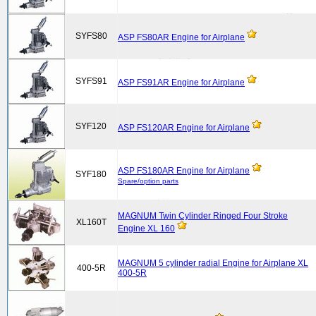
SYFS80
ASP FS80AR Engine for Airplane
SYFS91
ASP FS91AR Engine for Airplane
SYF120
ASP FS120AR Engine for Airplane
ASP FS180AR Engine for Airplane
SYF180
Spare/option parts
MAGNUM Twin Cylinder Ringed Four Stroke
XL160T
Engine XL 160
MAGNUM 5 cylinder radial Engine for Airplane XL
400-5R
400-5R