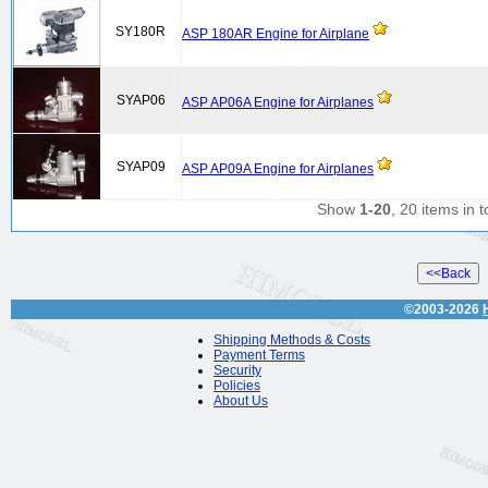
SY180R
ASP 180AR Engine for Airplane
SYAP06
ASP AP06A Engine for Airplanes
SYAP09
ASP AP09A Engine for Airplanes
Show
1-20
, 20 items in t
©2003-2026
Shipping Methods & Costs
Payment Terms
Security
Policies
About Us