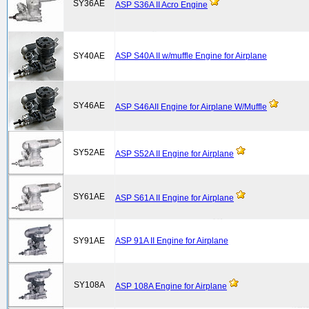
SY36AE
ASP S36A II Acro Engine
SY40AE
ASP S40A II w/muffle Engine for Airplane
SY46AE
ASP S46AII Engine for Airplane W/Muffle
SY52AE
ASP S52A II Engine for Airplane
SY61AE
ASP S61A II Engine for Airplane
SY91AE
ASP 91A II Engine for Airplane
SY108A
ASP 108A Engine for Airplane