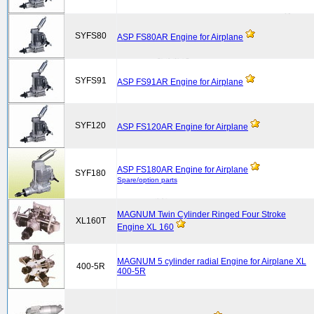
SYFS80
ASP FS80AR Engine for Airplane
SYFS91
ASP FS91AR Engine for Airplane
SYF120
ASP FS120AR Engine for Airplane
ASP FS180AR Engine for Airplane
SYF180
Spare/option parts
MAGNUM Twin Cylinder Ringed Four Stroke
XL160T
Engine XL 160
MAGNUM 5 cylinder radial Engine for Airplane XL
400-5R
400-5R