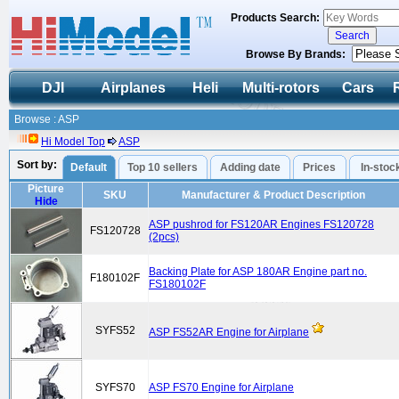
Products Search:
Browse By Brands:
DJI
Airplanes
Heli
Multi-rotors
Cars
Browse : ASP
Hi Model Top
ASP
Sort by:
Default
Top 10 sellers
Adding date
Prices
In-stoc
Picture
SKU
Manufacturer & Product Description
Hide
ASP pushrod for FS120AR Engines FS120728
FS120728
(2pcs)
Backing Plate for ASP 180AR Engine part no.
F180102F
FS180102F
SYFS52
ASP FS52AR Engine for Airplane
SYFS70
ASP FS70 Engine for Airplane