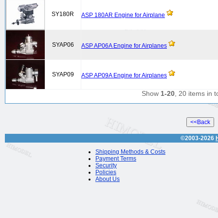
SY180R
ASP 180AR Engine for Airplane
SYAP06
ASP AP06A Engine for Airplanes
SYAP09
ASP AP09A Engine for Airplanes
Show
1-20
, 20 items in t
©2003-2026
Shipping Methods & Costs
Payment Terms
Security
Policies
About Us