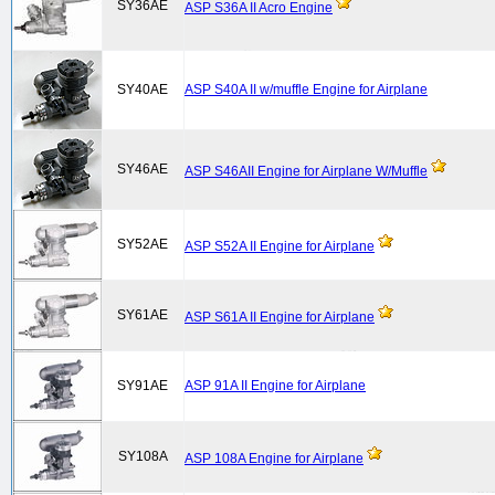
SY36AE
ASP S36A II Acro Engine
SY40AE
ASP S40A II w/muffle Engine for Airplane
SY46AE
ASP S46AII Engine for Airplane W/Muffle
SY52AE
ASP S52A II Engine for Airplane
SY61AE
ASP S61A II Engine for Airplane
SY91AE
ASP 91A II Engine for Airplane
SY108A
ASP 108A Engine for Airplane