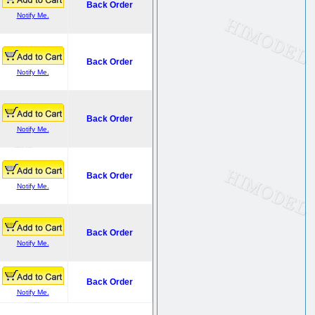
Back Order
Notify Me.
Back Order
Notify Me.
Back Order
Notify Me.
Back Order
Notify Me.
Back Order
Notify Me.
Back Order
Notify Me.