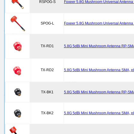
RSPOG-S
Foxeer 5.8G Mushroom Universal Antenna R
SPOG-L
Foxeer 5.8G Mushroom Universal Antenna S
TX-RD1
5.8G 5dBi Mini Mushroom Antenna RP-SMA
TX-RD2
5.8G 5dBi Mini Mushroom Antenna SMA, pl
TX-BK1
5.8G 5dBi Mini Mushroom Antenna RP-SMA,
TX-BK2
5.8G 5dBi Mini Mushroom Antenna SMA, pl