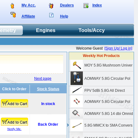
My Acc.
Dealers
Index
Affiliate
Help
lemetry
Engines
Tools/Accy
Welcome Guest
[Sign Up/ Log in]
Weekly Hot Products
MOY 5.8G Mushroom Univer
Next page
AOMWAY 5.8G Circular Pol
Click to Order
Stock Status
FPV 5dBi 5.8G All Direct
AOMWAY 5.8G Circular Pol
In stock
AOMWAY 5.8G 14 dbi Omnid
Back Order
5.8G MMCX to SMA Convers
Notify Me.