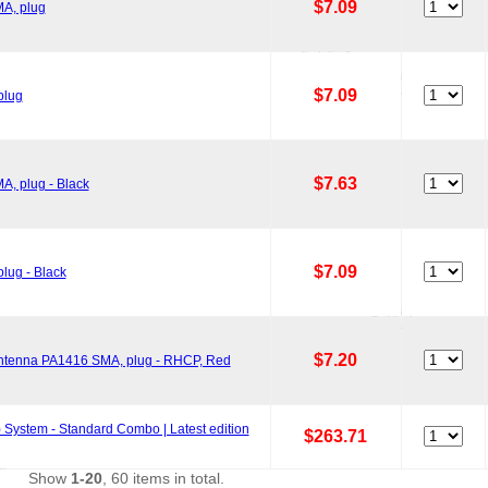
$7.09
MA, plug
$7.09
plug
$7.63
A, plug - Black
$7.09
lug - Black
$7.20
 Antenna PA1416 SMA, plug - RHCP, Red
System - Standard Combo | Latest edition
$263.71
Show
1-20
, 60 items in total.