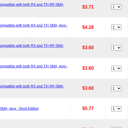
ompatible with both RX and TX) RP-SMA,
$3.71
mpatible with both RX and TX) SMA, plug -
$4.28
ompatible with both RX and TX) RP-SMA,
$3.60
mpatible with both RX and TX) SMA, plug -
$3.60
ompatible with both RX and TX) RP-SMA,
$3.60
$5.77
MA, plug - Short Edition