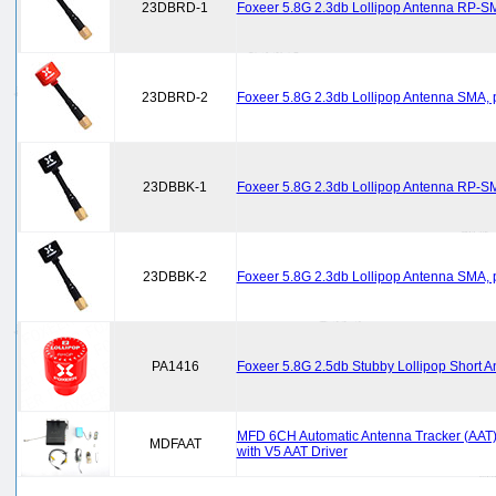
23DBRD-1
Foxeer 5.8G 2.3db Lollipop Antenna RP-S
23DBRD-2
Foxeer 5.8G 2.3db Lollipop Antenna SMA, 
23DBBK-1
Foxeer 5.8G 2.3db Lollipop Antenna RP-SM
23DBBK-2
Foxeer 5.8G 2.3db Lollipop Antenna SMA, p
PA1416
Foxeer 5.8G 2.5db Stubby Lollipop Short
MFD 6CH Automatic Antenna Tracker (AAT) 
MDFAAT
with V5 AAT Driver