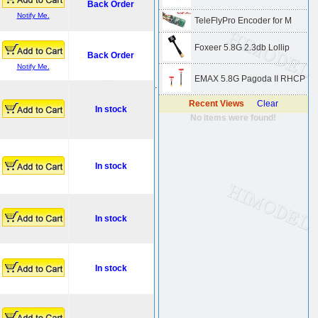
Back Order
Notify Me.
TeleFlyPro Encoder for M
Foxeer 5.8G 2.3db Lollip
Back Order
Notify Me.
EMAX 5.8G Pagoda II RHCP
.
Recent Views
Clear
In stock
No items were found!
In stock
In stock
In stock