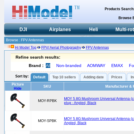
Products Search
Browse 
DJI
Airplanes
Heli
Multi-ro
Browse : FPV Antennas
Hi Model Top
FPV/ Aerial Photography
FPV Antennas
Refine search results:
Brand :
All
Non-branded
AOMWAY
EMAX
Fo
Sort by:
Default
Top 10 sellers
Adding date
Prices
I
Picture
SKU
Manufacturer & 
Hide
MOY 5.8G Mushroom Universal Antenna (c
MOY-RPBK
plug - Angled, Black
MOY 5.8G Mushroom Universal Antenna (co
MOY-SPBK
Angled, Black