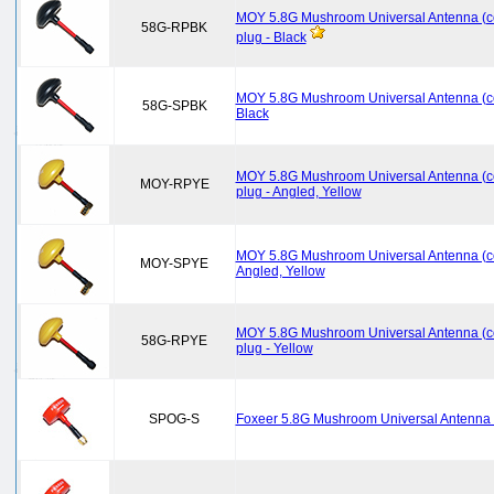
MOY 5.8G Mushroom Universal Antenna (c
58G-RPBK
plug - Black
MOY 5.8G Mushroom Universal Antenna (co
58G-SPBK
Black
MOY 5.8G Mushroom Universal Antenna (c
MOY-RPYE
plug - Angled, Yellow
MOY 5.8G Mushroom Universal Antenna (co
MOY-SPYE
Angled, Yellow
MOY 5.8G Mushroom Universal Antenna (c
58G-RPYE
plug - Yellow
SPOG-S
Foxeer 5.8G Mushroom Universal Antenna S