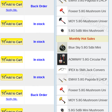
EMAX 5.8G Pagoda II LHCP
Back Order
Notify Me.
Foxeer 5.8G Mushroom Uni
MOY 5.8G Mushroom Univer
In stock
5.8G 5dBi Mini Mushroom
Monthly Hot Sales
In stock
Blue Sky 5.8G 5dbi Mini
AOMWAY 5.8G Circular Pol
In stock
IPEX to SMA Jack Convers
In stock
EMAX 5.8G Pagoda II LHCP
Foxeer 5.8G Mushroom Uni
Back Order
Notify Me.
MOY 5.8G Mushroom Univer
5.8G 5dBi Mini Mushroom