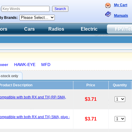
My Cart
:
Manuals
By Brands:
tors
Cars
Radios
Electric
FPV/Te
xeer
HAWK-EYE
MFD
n-stock only
Product Description
Price
Quantity
ompatible with both RX and TX) RP-SMA,
$3.71
mpatible with both RX and TX) SMA, plug -
$3.71