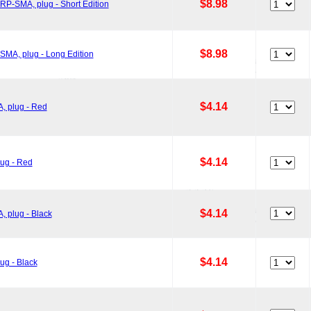
$8.98
P-SMA, plug - Short Edition
$8.98
MA, plug - Long Edition
$4.14
, plug - Red
$4.14
ug - Red
$4.14
 plug - Black
$4.14
ug - Black