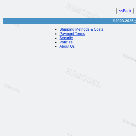
©2003-2026
Shipping Methods & Costs
Payment Terms
Security
Policies
About Us