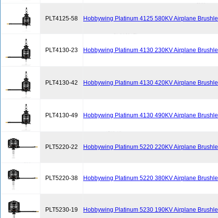
PLT4125-58
Hobbywing Platinum 4125 580KV Airplane Brushle
PLT4130-23
Hobbywing Platinum 4130 230KV Airplane Brushle
PLT4130-42
Hobbywing Platinum 4130 420KV Airplane Brushle
PLT4130-49
Hobbywing Platinum 4130 490KV Airplane Brushle
PLT5220-22
Hobbywing Platinum 5220 220KV Airplane Brushle
PLT5220-38
Hobbywing Platinum 5220 380KV Airplane Brushle
PLT5230-19
Hobbywing Platinum 5230 190KV Airplane Brushle