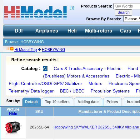
Products Search:
Browse By Brands:
DJI
Airplanes
Heli
Multi-rotors
Cars
Browse : HOBBYWING
Hi Model Top
HOBBYWING
Refine search results:
Catalog :
All
Cars & Trucks Accessory - Electric
Hand 
(Brushless) Motors & Accessories
Electric - M
Flight Controller/OSD/ GPS/ Stablizer
Motors
Electronic Spee
Telemetry/ Data logger
BEC / UBEC
Propulsion Systems
F
Sort by:
Default
Top 10 sellers
Adding date
Prices
In-stoc
Picture
SKU
Manufacturer & Product Descripti
Hide
2826SL-54
Hobbywing SKYWALKER 2826SL 540KV Airplane B