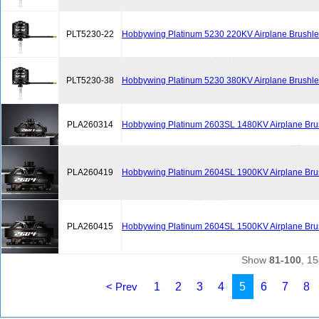
PLT5230-22
Hobbywing Platinum 5230 220KV Airplane Brushle
PLT5230-38
Hobbywing Platinum 5230 380KV Airplane Brushle
PLA260314
Hobbywing Platinum 2603SL 1480KV Airplane Bru
PLA260419
Hobbywing Platinum 2604SL 1900KV Airplane Bru
PLA260415
Hobbywing Platinum 2604SL 1500KV Airplane Bru
Show
81-100
, 15
< Prev
1
2
3
4
5
6
7
8