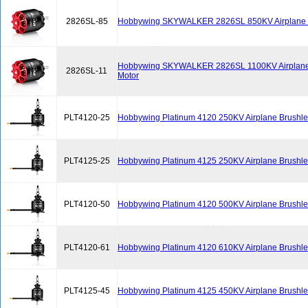
2826SL-85
Hobbywing SKYWALKER 2826SL 850KV Airplane B
Hobbywing SKYWALKER 2826SL 1100KV Airplane
2826SL-11
Motor
PLT4120-25
Hobbywing Platinum 4120 250KV Airplane Brushle
PLT4125-25
Hobbywing Platinum 4125 250KV Airplane Brushle
PLT4120-50
Hobbywing Platinum 4120 500KV Airplane Brushle
PLT4120-61
Hobbywing Platinum 4120 610KV Airplane Brushle
PLT4125-45
Hobbywing Platinum 4125 450KV Airplane Brushle