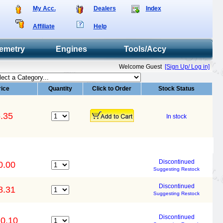
My Acc.
Dealers
Index
Affiliate
Help
emetry
Engines
Tools/Accy
Welcome Guest
[Sign Up/ Log in]
rice
Quantity
Click to Order
Stock Status
.35
In stock
Discontinued
0.00
Suggesting Restock
Discontinued
8.31
Suggesting Restock
Discontinued
0.10