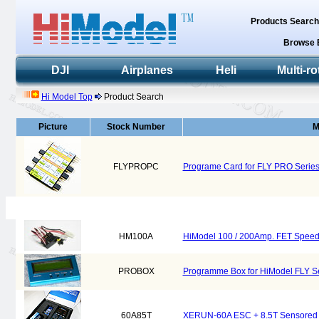
Products Searc
Browse 
DJI
Airplanes
Heli
Multi-ro
Hi Model Top
Product Search
Picture
Stock Number
M
FLYPROPC
Programe Card for FLY PRO Series
HM100A
HiModel 100 / 200Amp. FET Speed 
PROBOX
Programme Box for HiModel FLY Se
60A85T
XERUN-60A ESC + 8.5T Sensored M