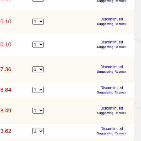
Suggesting Restock
Discontinued
0.10
Suggesting Restock
Discontinued
0.10
Suggesting Restock
Discontinued
7.36
Suggesting Restock
Discontinued
8.84
Suggesting Restock
Discontinued
8.49
Suggesting Restock
Discontinued
3.62
Suggesting Restock