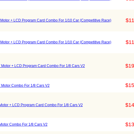
$11
otor + LCD Program Card Combo For 1/10 Car (Competitive Race)
$11
otor + LCD Program Card Combo For 1/10 Car (Competitive Race)
$19
otor + LCD Program Card Combo For 1/8 Cars V2
$15
otor Combo For 1/8 Cars V2
$14
tor + LCD Program Card Combo For 1/8 Cars V2
$13
tor Combo For 1/8 Cars V2