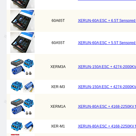
60A65T
XERUN-60A ESC + 6.5T Sensored M
60A55T
XERUN-60A ESC + 5.5T Sensored M
XERM3A
XERUN-150A ESC + 4274-2000KV M
XER-M3
XERUN-150A ESC + 4274-2000KV M
XERM1A
XERUN-80A ESC + 4168-2250KV Mo
XER-M1
XERUN-80A ESC + 4168-2250KV Mo