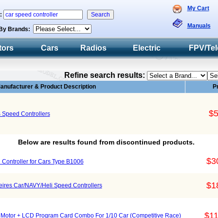
My Cart
h:
Manuals
By Brands:
tors
Cars
Radios
Electric
FPV/Tel
Refine search results:
anufacturer & Product Description
P
$5
 Speed Controllers
Below are results found from discontinued products.
$3
Controller for Cars Type B1006
$1
ires Car/NAVY/Heli Speed Controllers
$11
otor + LCD Program Card Combo For 1/10 Car (Competitive Race)