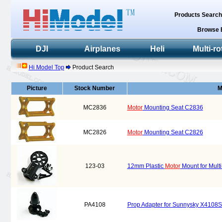
Products Searc
Browse 
DJI
Airplanes
Heli
Multi-ro
Hi Model Top
Product Search
Picture
Stock Number
M
MC2836
Motor
Mounting Seat C2836
MC2826
Motor
Mounting Seat C2826
123-03
12mm Plastic
Motor
Mount for Multi
PA4108
Prop Adapter for Sunnysky X4108S