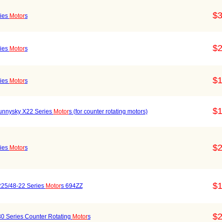
$3
ries
Motor
s
$2
ries
Motor
s
$1
ries
Motor
s
$1
Sunnysky X22 Series
Motor
s (for counter rotating motors)
$2
ries
Motor
s
$1
25/48-22 Series
Motor
s 694ZZ
$2
30 Series Counter Rotating
Motor
s