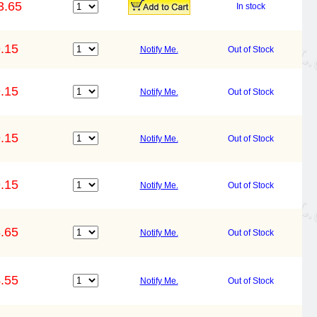
3.65
In stock
.15
Notify Me.
Out of Stock
.15
Notify Me.
Out of Stock
.15
Notify Me.
Out of Stock
.15
Notify Me.
Out of Stock
.65
Notify Me.
Out of Stock
.55
Notify Me.
Out of Stock