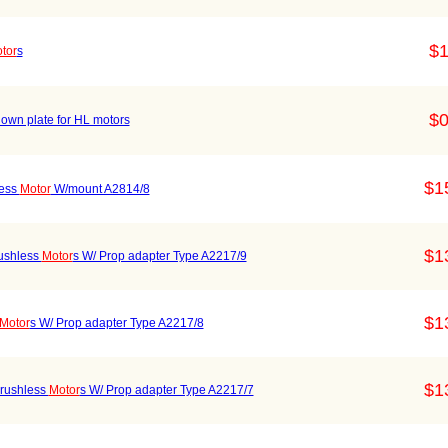
$1
tor
s
$0
down plate for HL motors
$1
less
Motor
W/mount A2814/8
$1
ushless
Motor
s W/ Prop adapter Type A2217/9
$1
Motor
s W/ Prop adapter Type A2217/8
$1
rushless
Motor
s W/ Prop adapter Type A2217/7