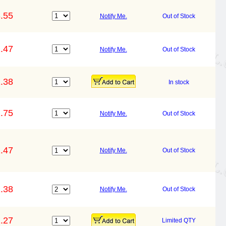
.55
Notify Me.
Out of Stock
.47
Notify Me.
Out of Stock
.38
In stock
.75
Notify Me.
Out of Stock
.47
Notify Me.
Out of Stock
.38
Notify Me.
Out of Stock
.27
Limited QTY