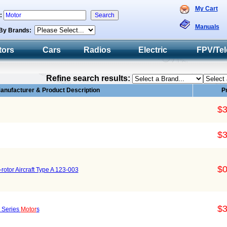
My Cart
h:
Manuals
By Brands:
tors
Cars
Radios
Electric
FPV/Tel
Refine search results:
anufacturer & Product Description
P
$3
$3
$0
-rotor Aircraft Type A 123-003
$3
 Series
Motor
s