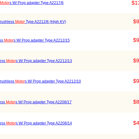
$1
Motor
s W/ Prop adapter Type A2217/6
$9
rushless
Motor
Type A2212/6 (High KV)
$9
ess
Motor
s W/ Prop adapter Type A2212/15
$9
less
Motor
s W/ Prop adapter Type A2212/13
$9
rushless
Motor
s W/ Prop adapter Type A2212/10
$8
ess
Motor
s W/ Prop adapter Type A2208/17
$4
less
Motor
s W/ Prop adapter Type A2208/14