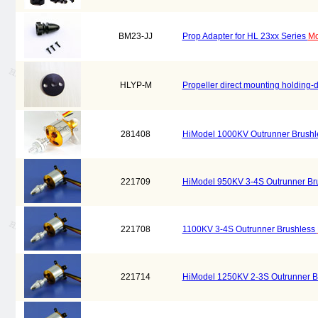
BM23-JJ
Prop Adapter for HL 23xx Series
Mo
HLYP-M
Propeller direct mounting holding-
281408
HiModel 1000KV Outrunner Brush
221709
HiModel 950KV 3-4S Outrunner Br
221708
1100KV 3-4S Outrunner Brushless
221714
HiModel 1250KV 2-3S Outrunner B