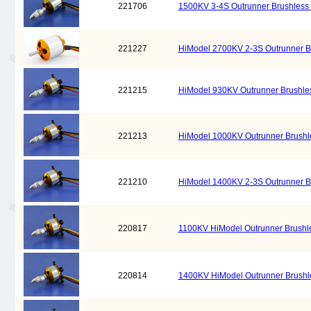
221706
1500KV 3-4S Outrunner Brushless
221227
HiModel 2700KV 2-3S Outrunner B
221215
HiModel 930KV Outrunner Brushl
221213
HiModel 1000KV Outrunner Brush
221210
HiModel 1400KV 2-3S Outrunner B
220817
1100KV HiModel Outrunner Brushl
220814
1400KV HiModel Outrunner Brush