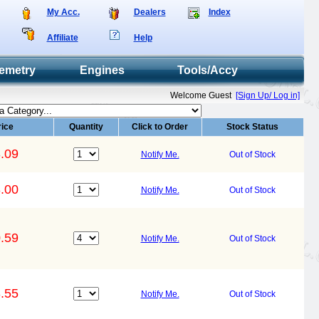
My Acc.
Dealers
Index
Affiliate
Help
emetry
Engines
Tools/Accy
Welcome Guest
[Sign Up/ Log in]
rice
Quantity
Click to Order
Stock Status
.09
Notify Me.
Out of Stock
.00
Notify Me.
Out of Stock
.59
Notify Me.
Out of Stock
.55
Notify Me.
Out of Stock