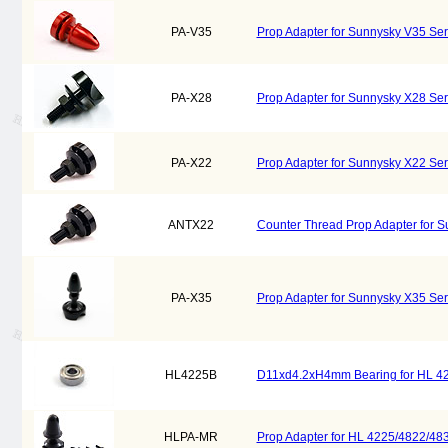
PA-V35
Prop Adapter for Sunnysky V35 Se
PA-X28
Prop Adapter for Sunnysky X28 Se
PA-X22
Prop Adapter for Sunnysky X22 Se
ANTX22
Counter Thread Prop Adapter for 
PA-X35
Prop Adapter for Sunnysky X35 Se
HL4225B
D11xd4.2xH4mm Bearing for HL 42
HLPA-MR
Prop Adapter for HL 4225/4822/48