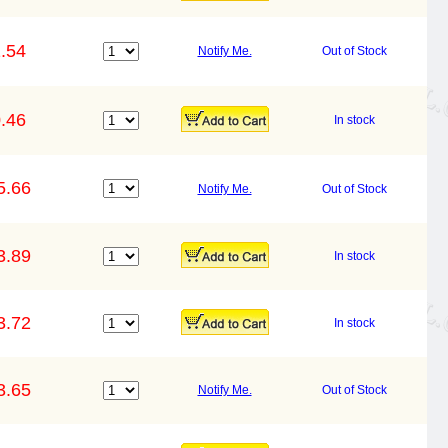
.54
Notify Me.
Out of Stock
.46
In stock
5.66
Notify Me.
Out of Stock
3.89
In stock
3.72
In stock
3.65
Notify Me.
Out of Stock