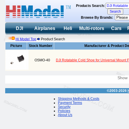
Products Search:
Browse By Brands:
DJI
Airplanes
Heli
Multi-rotors
Cars
Hi Model Top
Product Search
Picture
Stock Number
Manufacturer & Product De
OSMO-40
DJI
Rotatable
Cold
Shoe
for
Universal
Mount
F
Show
©2003-2026
Shipping Methods & Costs
Payment Terms
Security
Policies
About Us