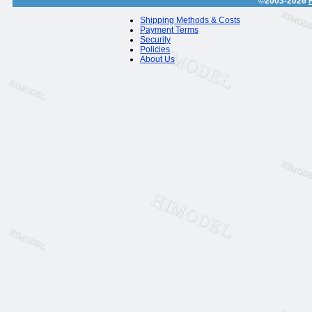
©2003-2026
Shipping Methods & Costs
Payment Terms
Security
Policies
About Us