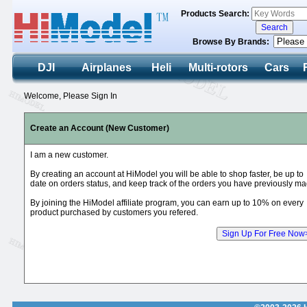
Products Search:
Browse By Brands:
DJI
Airplanes
Heli
Multi-rotors
Cars
Welcome, Please Sign In
Create an Account (New Customer)
I am a new customer.
By creating an account at HiModel you will be able to shop faster, be up to
date on orders status, and keep track of the orders you have previously ma
By joining the HiModel affiliate program, you can earn up to 10% on every
product purchased by customers you refered.