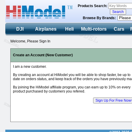
Products Search:
Browse By Brands:
DJI
Airplanes
Heli
Multi-rotors
Cars
Welcome, Please Sign In
Create an Account (New Customer)
I am a new customer.
By creating an account at HiModel you will be able to shop faster, be up to
date on orders status, and keep track of the orders you have previously ma
By joining the HiModel affiliate program, you can earn up to 10% on every
product purchased by customers you refered.