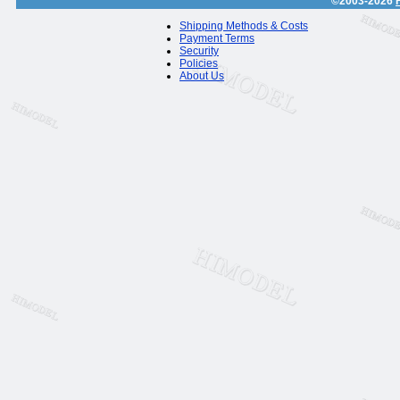
©2003-2026
Shipping Methods & Costs
Payment Terms
Security
Policies
About Us