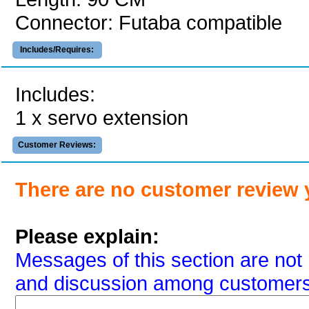
Connector: Futaba compatible
Includes/Requires:
Includes:
1 x servo extension
Customer Reviews:
There are no customer review 
Please explain:
Messages of this section are not 
and discussion among customers