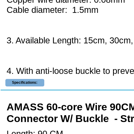
Cable diameter: 1.5mm
3. Available Length: 15cm, 30c
4. With anti-loose buckle to preven
Specifications:
AMASS 60-core Wire 90CM
Connector W/ Buckle - St
Length: 90 CM