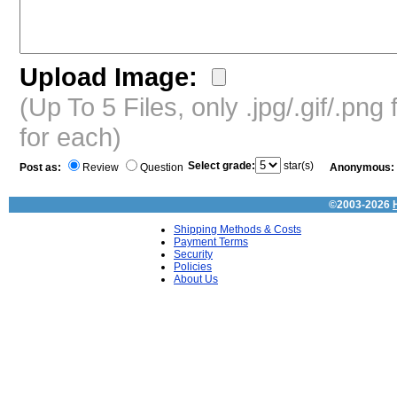
Upload Image:
(Up To 5 Files, only .jpg/.gif/.pn
for each)
Select grade:
star(s)
Post as:
Review
Question
Anonymous:
©2003-2026
Shipping Methods & Costs
Payment Terms
Security
Policies
About Us