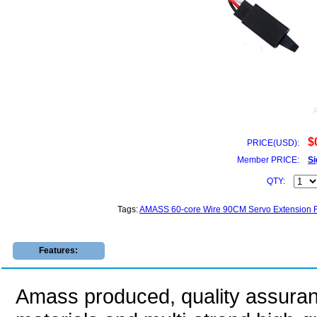
$
PRICE(USD):
Member PRICE:
Si
QTY:
Tags:
AMASS 60-core Wire 90CM Servo Extension F
Features:
Amass produced, quality assuranc