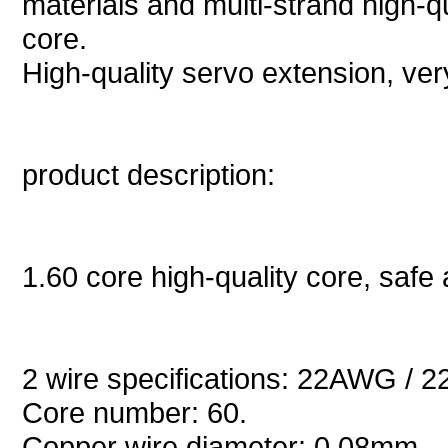
materials and multi-strand high-q
core.
High-quality servo extension, very 
product description:
1.60 core high-quality core, safe 
2 wire specifications: 22AWG / 2
Core number: 60.
Copper wire diameter: 0.08mm