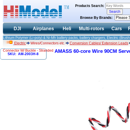
Products Search:
Browse By Brands:
DJI
Airplanes
Heli
Multi-rotors
Cars
Lithium Polymer (Li-poly) & Ni-Mh battery packs, battery chargers, Electric (Brush
Electric
Wires/Connectors etc.
Conversion Cables/ Extension Leads
Connector W/ Buckle - Stranded
AMASS 60-core Wire 90CM Servo
SKU: AM-2003H-8