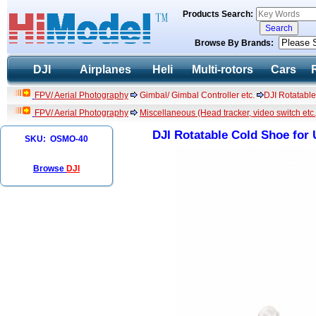
Products Search:
Browse By Brands:
DJI
Airplanes
Heli
Multi-rotors
Cars
FPV/ Aerial Photography
Gimbal/ Gimbal Controller etc.
DJI Rotatabl
FPV/ Aerial Photography
Miscellaneous (Head tracker, video switch etc.
DJI Rotatable Cold Shoe for
SKU: OSMO-40
Browse
DJI