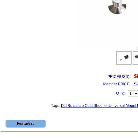
$
PRICE(USD):
Member PRICE:
Si
QTY:
Tags:
DJI Rotatable Cold Shoe for Universal Mount
Features: