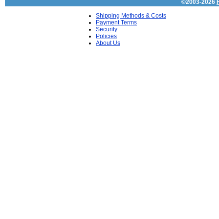
©2003-2026
Shipping Methods & Costs
Payment Terms
Security
Policies
About Us