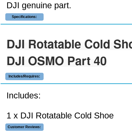
DJI genuine part.
Specifications:
DJI Rotatable Cold Sh
DJI OSMO Part 40
Includes/Requires:
Includes:
1 x DJI Rotatable Cold Shoe
Customer Reviews: