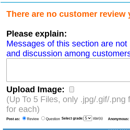
There are no customer review 
Please explain:
Messages of this section are not 
and discussion among customers
Upload Image:
(Up To 5 Files, only .jpg/.gif/.pn
for each)
Select grade:
star(s)
Post as:
Review
Question
Anonymous: