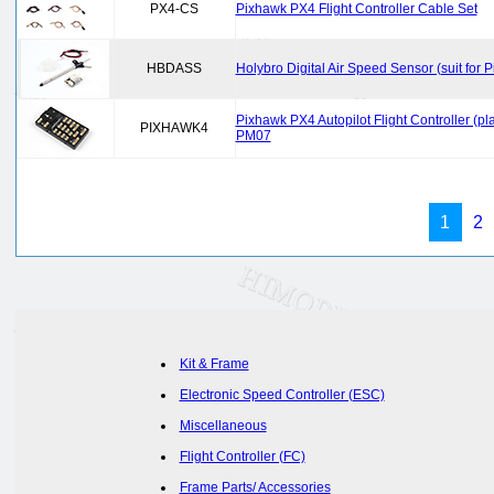
PX4-CS
Pixhawk PX4 Flight Controller Cable Set
HBDASS
Holybro Digital Air Speed Sensor (suit for
Pixhawk PX4 Autopilot Flight Controller 
PIXHAWK4
PM07
1
2
Kit & Frame
Electronic Speed Controller (ESC)
Miscellaneous
Flight Controller (FC)
Frame Parts/ Accessories