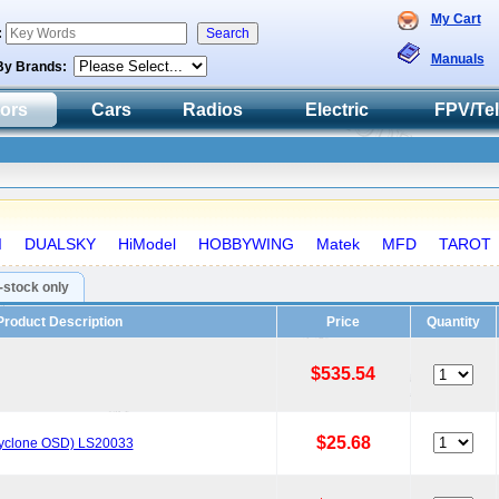
My Cart
:
Manuals
By Brands:
tors
Cars
Radios
Electric
FPV/Te
I
DUALSKY
HiModel
HOBBYWING
Matek
MFD
TAROT
n-stock only
Product Description
Price
Quantity
$535.54
$25.68
Cyclone OSD) LS20033