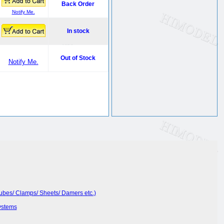
Back Order
Notify Me.
In stock
Out of Stock
Notify Me.
Tubes/ Clamps/ Sheets/ Damers etc.)
ystems