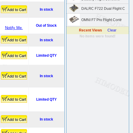
DALRC F722 Dual Flight C
In stock
OMNI F7 Pro Flight Contr
Out of Stock
Notify Me.
Recent Views
Clear
No items were found!
In stock
Limited QTY
In stock
Limited QTY
In stock