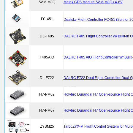
SAM-M8Q
Matek GPS Module SAM-M8Q / 4-6V
FC-451
Dualsky Flight Controller FC451 (Suit for 
DL-F405
DALRC F405 Flight Controller W/ Built-in
F405AIO
DALRC F405 AIO Flight Controller W/ Built
DL-F722
DALRC F722 Dual Flight Controller Dual Gy
H7-PM02
Holybro Durandal H7 Open-source Flight 
H7-PM07
Holybro Durandal H7 Open-source Flight 
ZYSM25
Tarot ZYX-M Flight Control System for Multi