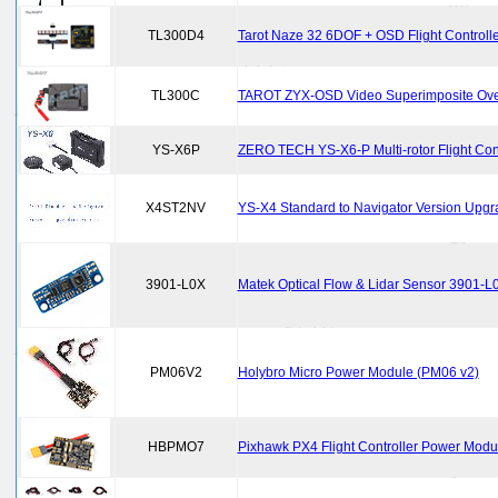
TL300D4
Tarot Naze 32 6DOF + OSD Flight Controlle
TL300C
TAROT ZYX-OSD Video Superimposite Over
YS-X6P
ZERO TECH YS-X6-P Multi-rotor Flight Contr
X4ST2NV
YS-X4 Standard to Navigator Version Upgr
3901-L0X
Matek Optical Flow & Lidar Sensor 3901-L
PM06V2
Holybro Micro Power Module (PM06 v2)
HBPMO7
Pixhawk PX4 Flight Controller Power Modu