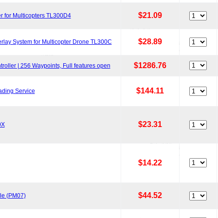
$21.09
r for Multicopters TL300D4
$28.89
lay System for Multicopter Drone TL300C
$1286.76
oller | 256 Waypoints, Full features open
$144.11
ading Service
$23.31
0X
$14.22
$44.52
le (PM07)