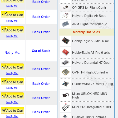
Back Order
Notify Me.
OP-GPS for Flight Contr
Holybro Digital Air Spee
Back Order
Notify Me.
APM Flight Controller Fo
Back Order
Monthly Hot Sales
Notify Me.
HobbyEagle A3 Mini 6-axi
Out of Stock
Notify Me.
HobbyEagle A3 Pro 6-axis
Holybro Durandal H7 Open
Back Order
OMNI F4 Flight Control w
Notify Me.
Back Order
HOBBYWING XRotor F7 Flig
Notify Me.
Micro UBLOX NEO-M8N
High
Back Order
Notify Me.
M8N GPS Integrated IST83
.
Back Order
Notify Me.
Dualsky Flight Controlle