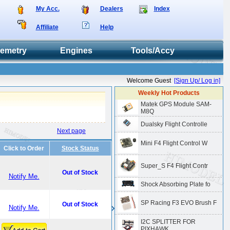
My Acc.
Dealers
Index
Affiliate
Help
lemetry
Engines
Tools/Accy
Welcome Guest
[Sign Up/ Log in]
Weekly Hot Products
Matek GPS Module SAM-
M8Q
Dualsky Flight Controlle
Next page
Mini F4 Flight Control W
Click to Order
Stock Status
Super_S F4 Flight Contr
Out of Stock
Notify Me.
Shock Absorbing Plate fo
SP Racing F3 EVO Brush F
Out of Stock
Notify Me.
I2C SPLITTER FOR
PIXHAWK