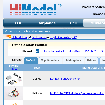
Products Search
Browse 
DJI
Airplanes
Heli
Multi-ro
Multi-rotor aircrafts and accessories
Hi Model Top
Multi-rotors
Flight Controller (FC)
Refine search results:
Brand :
All
Non-branded
HolyBro
DALRC
DJ
Sort by:
Default
Top 10 sellers
Adding date
Prices
I
Picture
SKU
Manufacturer & 
Hide
DJI-N3
DJI N3 Flight Controller
U-BLOX
MFD 10hz GPS Module (compatible with 