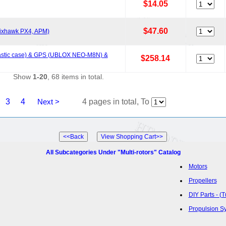
$14.05
$47.60
 Pixhawk PX4, APM)
(plastic case) & GPS (UBLOX NEO-M8N) &
$258.14
Show
1-20
, 68 items in total.
3
4
Next >
4 pages in total, To
All Subcategories Under "Multi-rotors" Catalog
Motors
Propellers
DIY Parts - (
Propulsion S