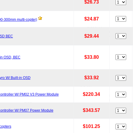
$26.73
$24.87
200-300mm multi-copter)
$29.44
 OSD BEC
$33.80
-in OSD, BEC
$33.92
ro W/ Built-in OSD
$220.34
Controller W/ PM02 V3 Power Module
$343.57
Controller W/ PM07 Power Module
$101.25
copters