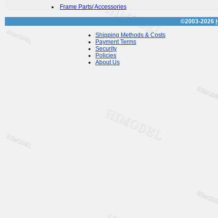
Frame Parts/ Accessories
©2003-2026
Shipping Methods & Costs
Payment Terms
Security
Policies
About Us