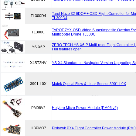
Tarot Naze 32 6DOF + OSD Flight Controller for Mul
TL300D4
TL300D4
TAROT ZYX-OSD Video Superimposite Overlay Sys
TL300C
Multicopter Drone TL300C
ZERO TECH YS-X6-P Multi-rotor Flight Controller |
YS-X6P
Full features open
X4ST2NV
YS-X4 Standard to Navigator Version Upgrading S
3901-L0X
Matek Optical Flow & Lidar Sensor 3901-L0X
PM06V2
Holybro Micro Power Module (PM06 v2)
HBPMO7
Pixhawk PX4 Flight Controller Power Module (PM0