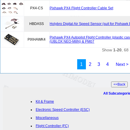
PX4-CS
Pixhawk PX4 Flight Controller Cable Set
HBDASS
Holybro Digital Air Speed Sensor (suit for Pixhawk
Pixhawk PX4 Autopilot Flight Controller (plastic c
PIXHAWK4
(UBLOX NEO-M8N) & PM07
Show
1-20
, 68 
1
2
3
4
Next >
All Subcategori
Kit & Frame
Electronic Speed Controller (ESC)
Miscellaneous
Flight Controller (FC)