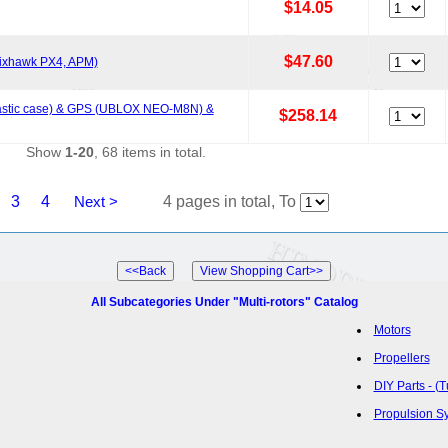
$14.05
$47.60
 Pixhawk PX4, APM)
(plastic case) & GPS (UBLOX NEO-M8N) &
$258.14
Show
1-20
, 68 items in total.
3
4
Next >
4 pages in total, To
All Subcategories Under "Multi-rotors" Catalog
Motors
Propellers
DIY Parts - (
Propulsion S