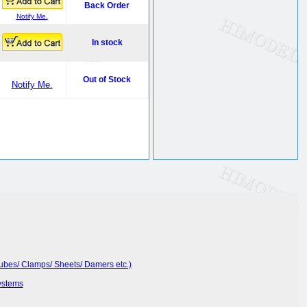
Back Order
Notify Me.
In stock
Out of Stock
Notify Me.
Tubes/ Clamps/ Sheets/ Damers etc.)
ystems