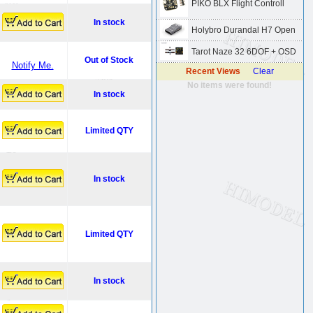
PIKO BLX Flight Controll
In stock
Holybro Durandal H7 Open
Tarot Naze 32 6DOF + OSD
Out of Stock
Notify Me.
Recent Views
Clear
No items were found!
In stock
Limited QTY
In stock
Limited QTY
In stock