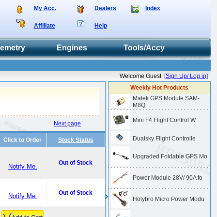
My Acc.
Dealers
Index
Affiliate
Help
lemetry
Engines
Tools/Accy
Welcome Guest
[Sign Up/ Log in]
Weekly Hot Products
Matek GPS Module SAM-
M8Q
Mini F4 Flight Control W
Next page
Dualsky Flight Controlle
Click to Order
Stock Status
Upgraded Foldable GPS Mo
Out of Stock
Notify Me.
Power Module 28V/ 90A fo
Out of Stock
Notify Me.
Holybro Micro Power Modu