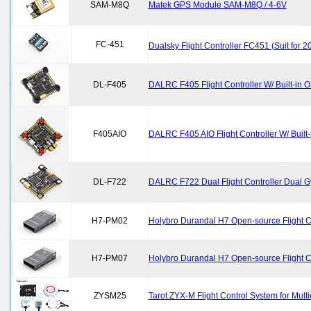
SAM-M8Q
Matek GPS Module SAM-M8Q / 4-6V
FC-451
Dualsky Flight Controller FC451 (Suit for 
DL-F405
DALRC F405 Flight Controller W/ Built-in
F405AIO
DALRC F405 AIO Flight Controller W/ Built
DL-F722
DALRC F722 Dual Flight Controller Dual Gy
H7-PM02
Holybro Durandal H7 Open-source Flight 
H7-PM07
Holybro Durandal H7 Open-source Flight 
ZYSM25
Tarot ZYX-M Flight Control System for Multi