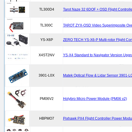
TL300D4
Tarot Naze 32 6DOF + OSD Flight Controlle
TL300C
TAROT ZYX-OSD Video Superimposite Over
YS-X6P
ZERO TECH YS-X6-P Multi-rotor Flight Contr
X4ST2NV
YS-X4 Standard to Navigator Version Upgr
3901-L0X
Matek Optical Flow & Lidar Sensor 3901-L
PM06V2
Holybro Micro Power Module (PM06 v2)
HBPMO7
Pixhawk PX4 Flight Controller Power Modu