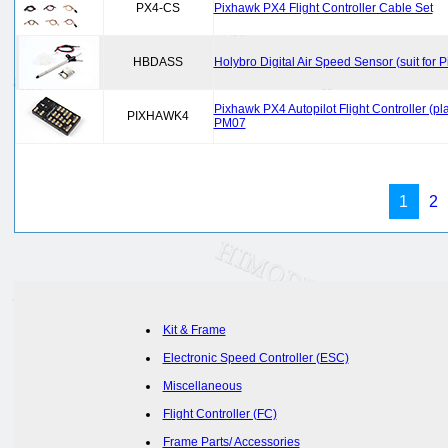
PX4-CS
Pixhawk PX4 Flight Controller Cable Set
HBDASS
Holybro Digital Air Speed Sensor (suit for
Pixhawk PX4 Autopilot Flight Controller 
PIXHAWK4
PM07
1
2
Kit & Frame
Electronic Speed Controller (ESC)
Miscellaneous
Flight Controller (FC)
Frame Parts/ Accessories