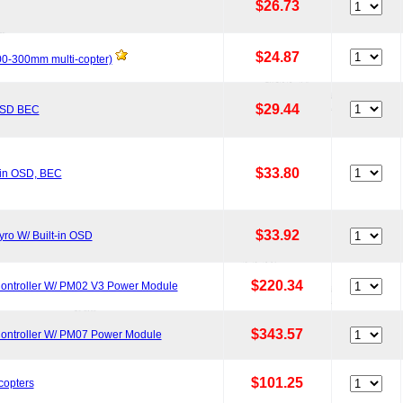
$26.73
$24.87
200-300mm multi-copter)
$29.44
 OSD BEC
$33.80
-in OSD, BEC
$33.92
ro W/ Built-in OSD
$220.34
Controller W/ PM02 V3 Power Module
$343.57
Controller W/ PM07 Power Module
$101.25
copters