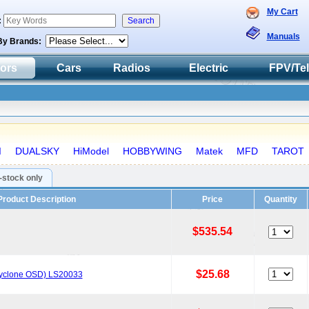
My Cart
:
Manuals
By Brands:
tors
Cars
Radios
Electric
FPV/Te
I
DUALSKY
HiModel
HOBBYWING
Matek
MFD
TAROT
n-stock only
Product Description
Price
Quantity
$535.54
$25.68
Cyclone OSD) LS20033