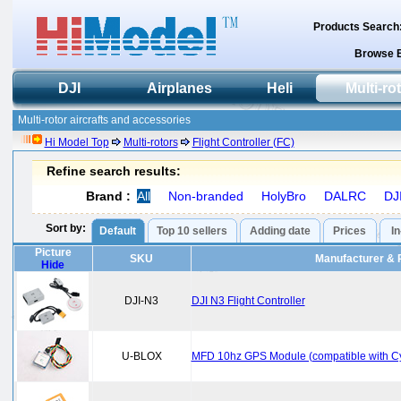
Products Search
Browse 
DJI
Airplanes
Heli
Multi-ro
Multi-rotor aircrafts and accessories
Hi Model Top
Multi-rotors
Flight Controller (FC)
Refine search results:
Brand :
All
Non-branded
HolyBro
DALRC
DJ
Sort by:
Default
Top 10 sellers
Adding date
Prices
I
Picture
SKU
Manufacturer & 
Hide
DJI-N3
DJI N3 Flight Controller
U-BLOX
MFD 10hz GPS Module (compatible with 