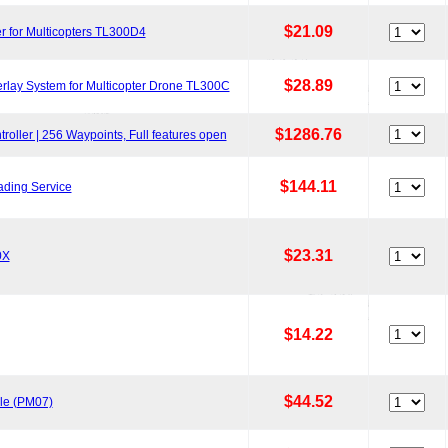
$21.09
r for Multicopters TL300D4
$28.89
lay System for Multicopter Drone TL300C
$1286.76
oller | 256 Waypoints, Full features open
$144.11
ading Service
$23.31
0X
$14.22
$44.52
le (PM07)