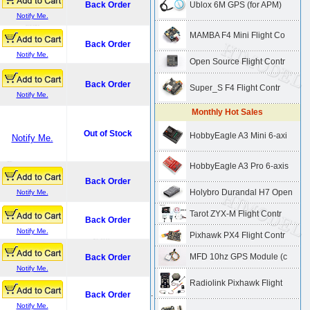
Back Order
Ublox 6M GPS (for APM)
Notify Me.
MAMBA F4 Mini Flight Co
Back Order
Notify Me.
Open Source Flight Contr
Back Order
Super_S F4 Flight Contr
Notify Me.
Monthly Hot Sales
Out of Stock
HobbyEagle A3 Mini 6-axi
Notify Me.
HobbyEagle A3 Pro 6-axis
Back Order
Holybro Durandal H7 Open
Notify Me.
Tarot ZYX-M Flight Contr
Back Order
Notify Me.
Pixhawk PX4 Flight Contr
MFD 10hz GPS Module (c
Back Order
Notify Me.
Radiolink Pixhawk Flight
.
Back Order
Notify Me.