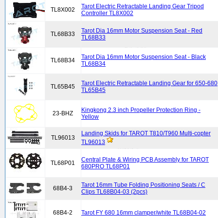
Tarot Electric Retractable Landing Gear Tripod
TL8X002
Controller TL8X002
Tarot Dia 16mm Motor Suspension Seat - Red
TL68B33
TL68B33
Tarot Dia 16mm Motor Suspension Seat - Black
TL68B34
TL68B34
Tarot Electric Retractable Landing Gear for 650-680
TL65B45
TL65B45
Kingkong 2.3 inch Propeller Protection Ring -
23-BHZ
Yellow
Landing Skids for TAROT T810/T960 Multi-copter
TL96013
TL96013
Central Plate & Wiring PCB Assembly for TAROT
TL68P01
680PRO TL68P01
Tarot 16mm Tube Folding Positioning Seats / C
68B4-3
Clips TL68B04-03 (2pcs)
68B4-2
Tarot FY 680 16mm clamper/white TL68B04-02