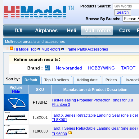
Products Search:
Browse By Brands:
DJI
Airplanes
Heli
Multi-rotors
Cars
Multi-rotor aircrafts and accessories
Hi Model Top
Multi-rotors
Frame Parts/ Accessories
Refine search results:
Brand :
All
Non-branded
HOBBYWING
TAROT
Sort by:
Default
Top 10 sellers
Adding date
Prices
In-stoc
Picture
SKU
Manufacturer & Product Description
Hide
Fast-releasing Propeller Protection Rings for DJI
PT3BHZ
Phantom 3
Tarot X Series Retractable Landing Gear (one side)
TL8X001
TL8X001
Tarot T Series Retractable Landing Gear (one side)
TL96030
TL96030