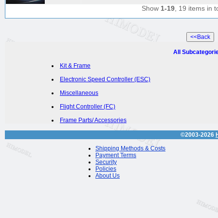
Show
1-19
, 19 items in t
All Subcategori
Kit & Frame
Electronic Speed Controller (ESC)
Miscellaneous
Flight Controller (FC)
Frame Parts/ Accessories
©2003-2026
Shipping Methods & Costs
Payment Terms
Security
Policies
About Us