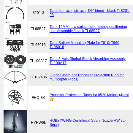
Tarot four-axis, six-axis, DIY tripod - black TL8201-
8201-3
03
Tarot 16MM new carbon tube folding positioning
TL68B27
seat Assembly / black TL68B27
Tarot Battery Mounting Plate for T810/ T960
TL96018
TL96018
Tarot 3-Axis Gimbal Shock Absorbing Assembly
TL100A17
TL100A17
8 inch Fiberglass Propeller Protection Ring for
FC102406
multicopter (4pcs)
Propeller Protection Rings for 8520 Motors (4pcs)
FHQ-BK
HOBBYWING Centrifugal Spary Nozzle HW 9L-
HYHW9L
Spray