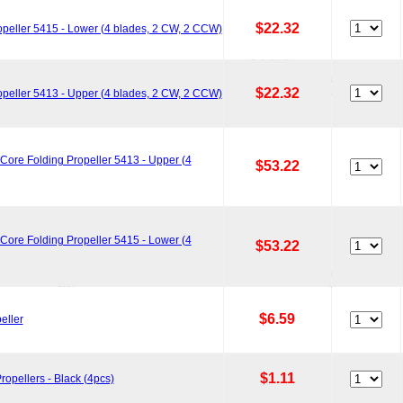
$22.32
peller 5415 - Lower (4 blades, 2 CW, 2 CCW)
$22.32
peller 5413 - Upper (4 blades, 2 CW, 2 CCW)
ore Folding Propeller 5413 - Upper (4
$53.22
ore Folding Propeller 5415 - Lower (4
$53.22
$6.59
eller
$1.11
opellers - Black (4pcs)