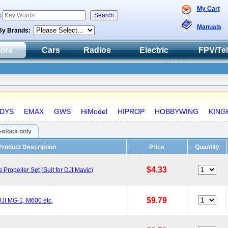
My Cart
:
Manuals
By Brands:
tors
Cars
Radios
Electric
FPV/Te
DYS
EMAX
GWS
HiModel
HIPROP
HOBBYWING
KING
n-stock only
Product Description
Price
Quantity
$4.33
ropeller Set (Suit for DJI Mavic)
$9.79
JI MG-1, M600 etc.