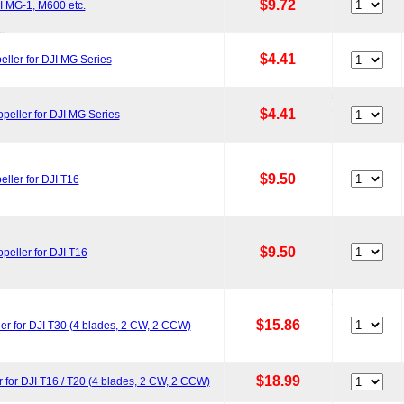
$9.72
I MG-1, M600 etc.
$4.41
ller for DJI MG Series
$4.41
eller for DJI MG Series
$9.50
ler for DJI T16
$9.50
eller for DJI T16
$15.86
r for DJI T30 (4 blades, 2 CW, 2 CCW)
$18.99
for DJI T16 / T20 (4 blades, 2 CW, 2 CCW)