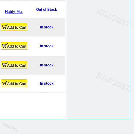
Out of Stock
Notify Me.
In stock
In stock
In stock
In stock