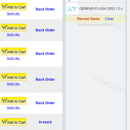
GEMFAN FLASH 3052 / 3 x
Back Order
Notify Me.
.
Recent Views
Clear
No items were found!
Back Order
Notify Me.
Back Order
Notify Me.
Back Order
Notify Me.
Back Order
Notify Me.
In stock