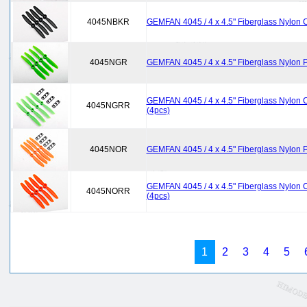
4045NBKR
GEMFAN 4045 / 4 x 4.5" Fiberglass Nylon C
4045NGR
GEMFAN 4045 / 4 x 4.5" Fiberglass Nylon P
GEMFAN 4045 / 4 x 4.5" Fiberglass Nylon C
4045NGRR
(4pcs)
4045NOR
GEMFAN 4045 / 4 x 4.5" Fiberglass Nylon P
GEMFAN 4045 / 4 x 4.5" Fiberglass Nylon C
4045NORR
(4pcs)
1
2
3
4
5