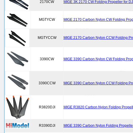
2170CW
MIGE 3K 2170 CW Folding Propeller for DJ
MGTYCW
MIGE 2170 Carbon Nylon CW Folding Prope
MGTYCCW
MIGE 2170 Carbon Nylon CCW Folding Prop
3390CW
MIGE 3390 Carbon Nylon CW Folding Propel
3390CCW
MIGE 3390 Carbon Nylon CCW Folding Prop
R3820DJI
MIGE R3820 Carbon Nylon Folding Propelle
R3390DJI
MIGE 3390 Carbon Nylon Folding Propeller 