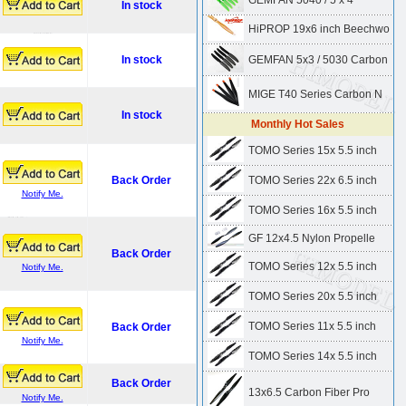
GEMFAN 5040 / 5 x 4"
In stock
HiPROP 19x6 inch Beechwo
In stock
GEMFAN 5x3 / 5030 Carbon
MIGE T40 Series Carbon N
In stock
Monthly Hot Sales
TOMO Series 15x 5.5 inch
Back Order
TOMO Series 22x 6.5 inch
Notify Me.
TOMO Series 16x 5.5 inch
GF 12x4.5 Nylon Propelle
Back Order
TOMO Series 12x 5.5 inch
Notify Me.
TOMO Series 20x 5.5 inch
TOMO Series 11x 5.5 inch
Back Order
Notify Me.
TOMO Series 14x 5.5 inch
Back Order
13x6.5 Carbon Fiber Pro
Notify Me.