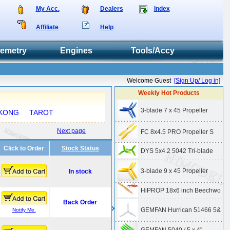
My Acc.
Dealers
Index
Affiliate
Help
lemetry
Engines
Tools/Accy
Welcome Guest
[Sign Up/ Log in]
Weekly Hot Products
3-blade 7 x 45 Propeller
KONG
TAROT
Next page
FC 8x4.5 PRO Propeller S
Click to Order
Stock Status
DYS 5x4.2 5042 Tri-blade
3-blade 9 x 45 Propeller
In stock
HiPROP 18x6 inch Beechwo
Back Order
GEMFAN Hurrican 51466 5&
Notify Me.