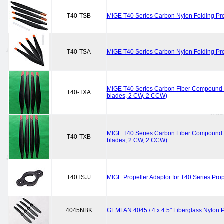
T40-TSB
MIGE T40 Series Carbon Nylon Folding Pro
T40-TSA
MIGE T40 Series Carbon Nylon Folding Pro
MIGE T40 Series Carbon Fiber Compound C
T40-TXA
blades, 2 CW, 2 CCW)
MIGE T40 Series Carbon Fiber Compound C
T40-TXB
blades, 2 CW, 2 CCW)
T40TSJJ
MIGE Propeller Adaptor for T40 Series Prop
4045NBK
GEMFAN 4045 / 4 x 4.5" Fiberglass Nylon Pr