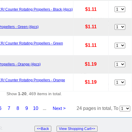
$1.11
R/ Counter Rotating Propellers - Black (4pcs)
$1.11
ropellers - Green (4pcs)
R/ Counter Rotating Propellers - Green
$1.11
$1.19
ropellers - Orange (4pcs)
R/ Counter Rotating Propellers - Orange
$1.19
Show
1-20
, 469 items in total.
6
7
8
9
10
...
Next >
24 pages in total, To