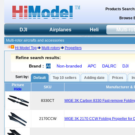
Products Search
Browse 
DJI
Airplanes
Heli
Multi-ro
Multi-rotor aircrafts and accessories
Hi Model Top
Multi-rotors
Propellers
Refine search results:
Brand :
All
Non-branded
APC
DALRC
DJI
Sort by:
Default
Top 10 sellers
Adding date
Prices
I
Picture
SKU
Manufacturer & 
Hide
8330CT
MIGE 3K Carbon 8330 Fast-remove Folding P
2170CCW
MIGE 3K 2170 CCW Folding Propeller for D